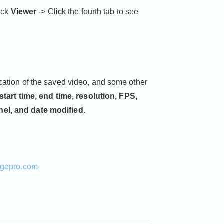
lick
Viewer
-> Click the fourth tab to see
cation of the saved video, and some other
 start time, end time, resolution, FPS,
nel, and date modified
.
agepro.com