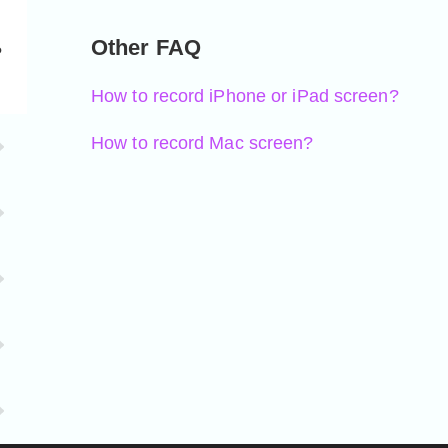
Other FAQ
?
How to record iPhone or iPad screen?
How to record Mac screen?