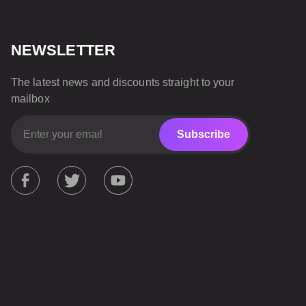
NEWSLETTER
The latest news and discounts straight to your
mailbox
Subscribe