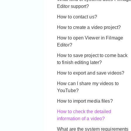
Editor support?
How to contact us?
How to create a video project?
How to open Viewer in Filmage
Editor?
How to save project to come back
to finish editing later?
How to export and save videos?
How can I share my videos to
YouTube?
How to import media files?
How to check the detailed
information of a video?
What are the system requirements