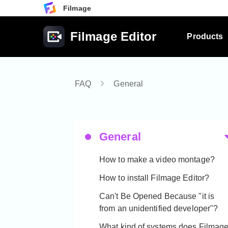
Filmage
Filmage Editor
Products
FAQ
General
General
How to make a video montage?
How to install Filmage Editor?
Can't Be Opened Because "it is
from an unidentified developer"?
What kind of systems does Filmag