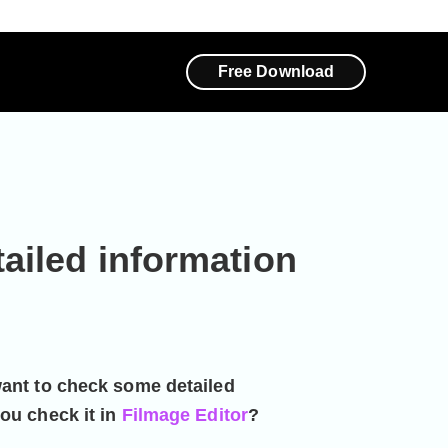
Free Download
ailed information
want to check some detailed
ou check it in
Filmage Editor
?