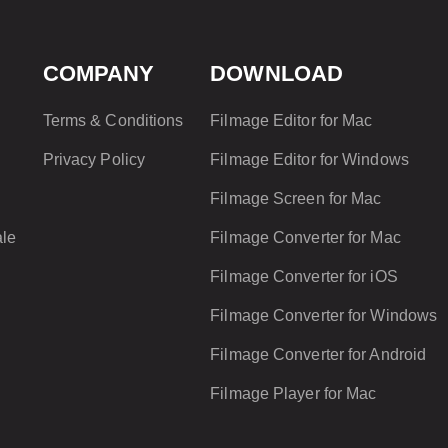
COMPANY
DOWNLOAD
?
o
Terms & Conditions
Filmage Editor for Mac
Privacy Policy
Filmage Editor for Windows
Filmage Screen for Mac
le
Filmage Converter for Mac
Filmage Converter for iOS
Filmage Converter for Windows
f
Filmage Converter for Android
Filmage Player for Mac
?