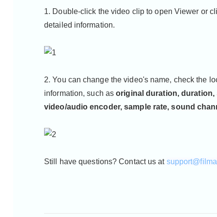
1. Double-click the video clip to open Viewer or c
detailed information.
2. You can change the video's name, check the lo
information, such as
original duration, duration,
video/audio encoder, sample rate, sound chan
Still have questions? Contact us at
support@film