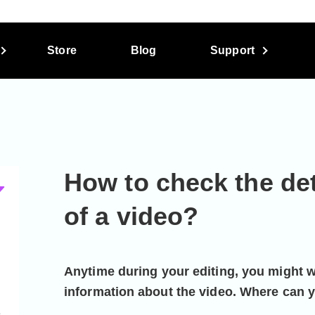
Store
Blog
Support
How to check the det
of a video?
Anytime during your editing, you might 
information about the video. Where can y
e