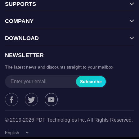
SUPPORTS
Filmage Screen
FAQ
Filmage Converter
COMPANY
Contact Us
Filmage Player
Store
Halloween Sale
PDF Reader Pro
DOWNLOAD
Terms & Conditions
Back To School
ComPDFKit PDF SDK
Free Trial
Privacy Policy
Cyber Monday Sale
NEWSLETTER
ComPDFKit Conversion SDK
Mac App Store
Christmas Sale
The latest news and discounts straight to your mailbox
Microsoft Store
Spring Sale
Google Play Store
Subscribe
© 2019-2026 PDF Technologies Inc. All Rights Reserved.