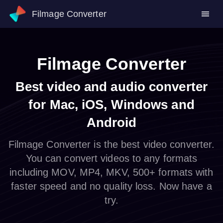
Filmage Converter
Filmage Converter
Best video and audio converter
for Mac, iOS, Windows and
Android
Filmage Converter is the best video converter.
You can convert videos to any formats
including MOV, MP4, MKV, 500+ formats with
faster speed and no quality loss. Now have a
try.