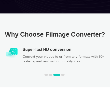
Why Choose Filmage Converter?
Super-fast HD conversion
Convert your videos to or from any formats with 90x
faster speed and without quality loss.