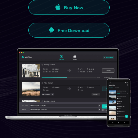
Buy Now
Free Download