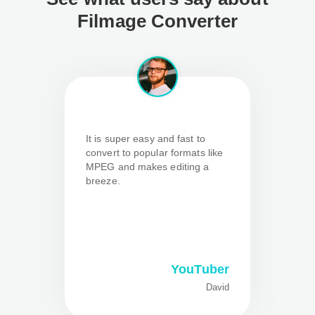
Filmage Converter
It is super easy and fast to
convert to popular formats like
MPEG and makes editing a
breeze.
YouTuber
David