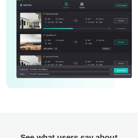
See what users say about