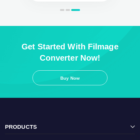
Get Started With Filmage
Converter Now!
Buy Now
PRODUCTS
Filmage Editor