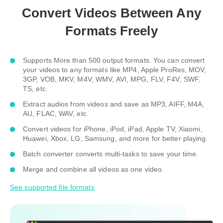
Convert Videos Between Any
Formats Freely
Supports More than 500 output formats. You can convert
your videos to any formats like MP4, Apple ProRes, MOV,
3GP, VOB, MKV, M4V, WMV, AVI, MPG, FLV, F4V, SWF,
TS, etc.
Extract audios from videos and save as MP3, AIFF, M4A,
AU, FLAC, WAV, etc.
Convert videos for iPhone, iPod, iPad, Apple TV, Xiaomi,
Huawei, Xbox, LG, Samsung, and more for better playing.
Batch converter converts multi-tasks to save your time.
Merge and combine all videos as one video.
See supported file formats