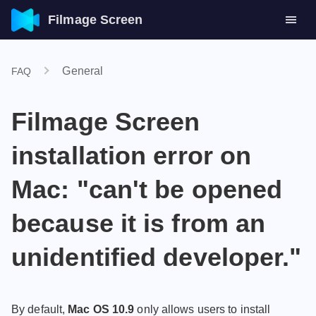
Filmage Screen
General
FAQ
Filmage Screen
installation error on
Mac: "can't be opened
because it is from an
unidentified developer."
By default,
Mac OS 10.9
only allows users to install