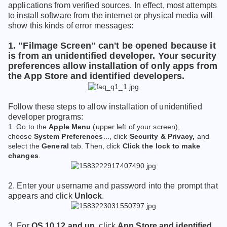
applications from verified sources. In effect, most attempts
to install software from the internet or physical media will
show this kinds of error messages:
1. "Filmage Screen" can't be opened because it
is from an unidentified developer. Your security
preferences allow installation of only apps from
the App Store and identified developers.
Follow these steps to allow installation of unidentified
developer programs:
1. Go to the
Apple Menu
(upper left of your screen),
choose
System Preferences
..., click
Security & Privacy,
and
select the
General
tab. Then, click
Click the lock to make
changes
.
2.
Enter your username and password into the prompt that
appears and click
Unlock
.
3. For
OS 10.12 and up
, click
App Store and identified