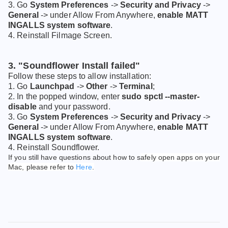
3. Go
System Preferences
->
Security and Privacy
->
General
-> under Allow From Anywhere,
enable MATT
INGALLS system software
.
4. Reinstall Filmage Screen.
3. "Soundflower Install failed"
Follow these steps to allow installation:
1. Go
Launchpad
->
Other
->
Terminal
;
2. In the popped window, enter
sudo spctl --master-
disable
and your password.
3. Go
System Preferences
->
Security and Privacy
->
General
-> under Allow From Anywhere,
enable MATT
INGALLS system software
.
4. Reinstall Soundflower.
If you still have questions about how to s
afely open apps on your
Mac, please refer to
Here
.