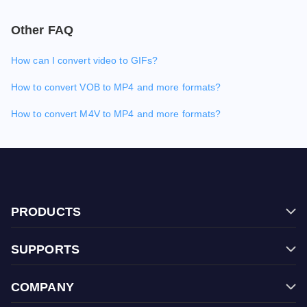
Other FAQ
How can I convert video to GIFs?
How to convert VOB to MP4 and more formats?
How to convert M4V to MP4 and more formats?
PRODUCTS
Filmage Editor
SUPPORTS
Filmage Screen
FAQ
Filmage Converter
COMPANY
Contact Us
Filmage Player