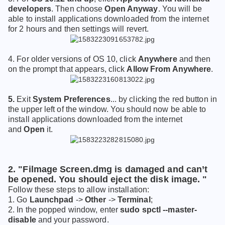
developers
. Then choose
Open Anyway
. You will be
able to install applications downloaded from the internet
for 2 hours and then settings will revert.
4. For older versions of OS 10, click
Anywhere
and then
on the prompt that appears, click
Allow From Anywhere
.
5
.
E
xit
System Preferences
... by click
ing the
red button in
the upper left of the window. You should now be able to
install applications downloaded from the internet
and
Open
it.
2. "Filmage Screen.dmg is damaged and can’t
be opened. You should eject the disk image. "
Follow these steps to allow installation:
1. Go
Launchpad
->
Other
->
Terminal
;
2. In the popped window, enter
sudo spctl --master-
disable
and your password.