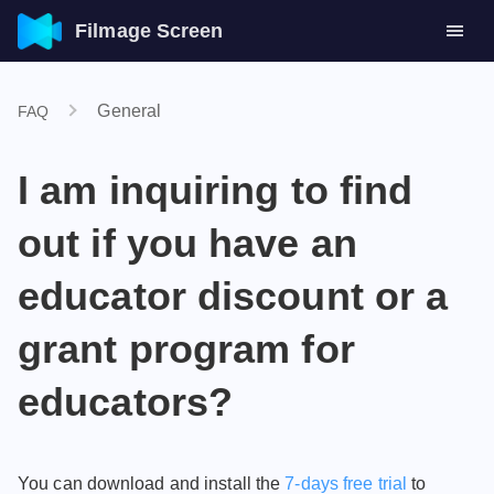
Filmage Screen
General
FAQ
I am inquiring to find
out if you have an
educator discount or a
grant program for
educators?
You can download and install the
7-days free trial
to