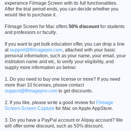
experience Filmage Screen with its full functionalities.
After the trial period ends, you can decide whether you
would like to purchase it.
Filmage Screen for Mac offers
50% discount
for students
and professors or faculty.
If you want to get bulk education offer, you can drop a line
at
support@filmagepro.com
, attached with your basic
personal information, such as your name, your email, your
institution name and etc, to verify your eligibility, and
supply more information as below:
1. Do you need to buy one license or more? If you need
more than 10 licenses, please contact
support@filmagepro.com
to get discounts.
2. If you like, please write a good review for
Filmage
Screen-Screen Capture
for Mac on Apple AppStore.
3. Do you have a PayPal account or Alipay account? We
will offer some discount, such as 50% discount.