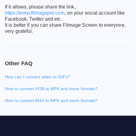
If it allows, please share the link,
https://www.filmagepro.com
, on your social account like
Facebook, Twitter and etc.
It is better if you can share Filmage Screen to everyone,
very grateful.
Other FAQ
How can I convert video to GIFs?
How to convert VOB to MP4 and more formats?
How to convert M4V to MP4 and more formats?