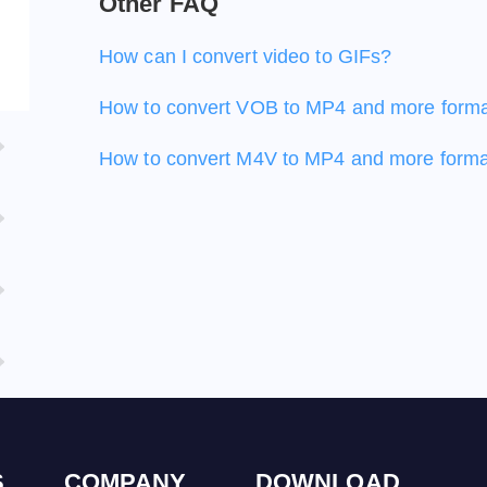
Other FAQ
How can I convert video to GIFs?
How to convert VOB to MP4 and more form
How to convert M4V to MP4 and more form
S
COMPANY
DOWNLOAD