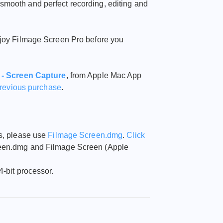
smooth and perfect recording, editing and
njoy Filmage Screen Pro before you
 - Screen Capture
,
from Apple Mac App
previous purchase
.
ts, please use
Filmage Screen.dmg
.
Click
reen.dmg and Filmage Screen (Apple
4-bit processor.