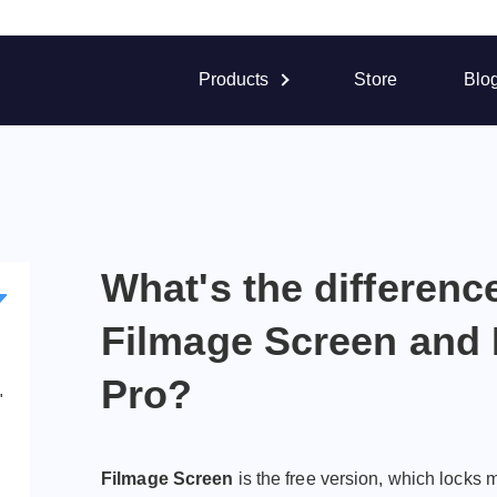
Products
Store
Blo
What's the differen
Filmage Screen and 
Pro?
"
Filmage Screen
is the free version, which locks 