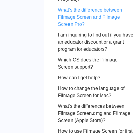
What's the difference between
Filmage Screen and Filmage
Screen Pro?
I am inquiring to find out if you hav
an educator discount or a grant
program for educators?
Which OS does the Filmage
Screen support?
How can I get help?
How to change the language of
Filmage Screen for Mac?
What's the differences between
Filmage Screen.dmg and Filmage
Screen (Apple Store)?
How to use Filmage Screen for first