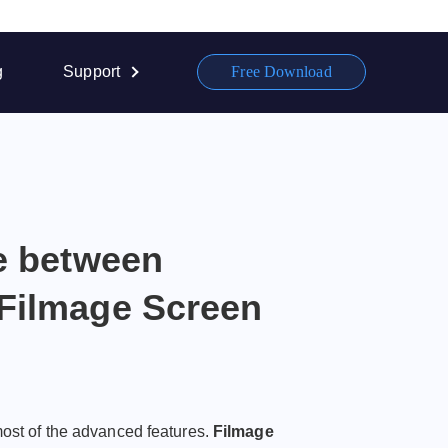
g
Support
Free Download
ce between
Filmage Screen
most of the advanced features.
Filmage