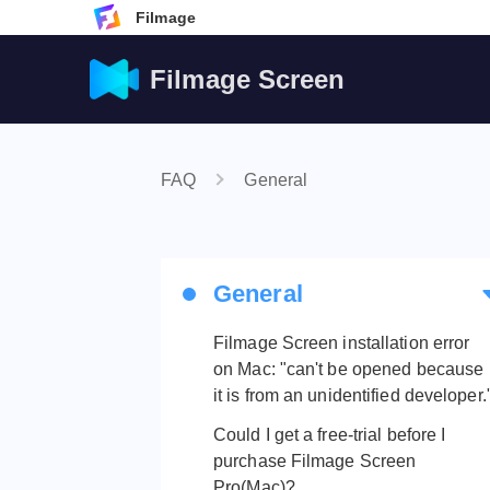
Filmage
Filmage Screen
FAQ
General
General
Filmage Screen installation error
on Mac: "can't be opened because
it is from an unidentified developer.
Could I get a free-trial before I
purchase Filmage Screen
Pro(Mac)?