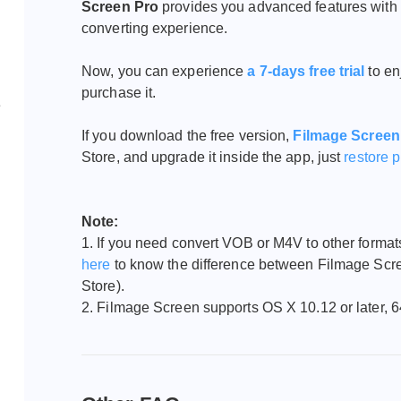
Screen Pro
provides you advanced features with 
converting experience.
Now, you can experience
a 7-days free trial
to e
purchase it.
e
If you download the free version,
Filmage Screen
Store, and upgrade it inside the app, just
restore 
Note:
1. If you need convert VOB or M4V to other forma
here
to know the difference between Filmage Sc
Store).
2. Filmage Screen supports
OS X 10.12 or later, 6