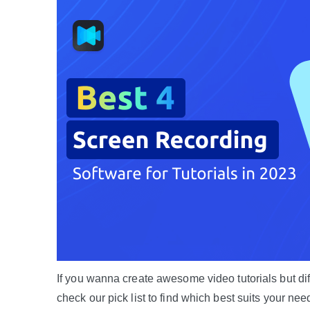
If you wanna create awesome video tutorials but diff
check our pick list to find which best suits your nee