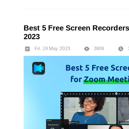
Best 5 Free Screen Recorders
2023
Fri. 19 May. 2023
3806