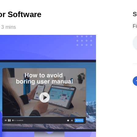
or Software
S
F
3 mins