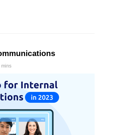
Communications
 mins