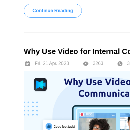
Continue Reading
Why Use Video for Internal 
Fri. 21 Apr. 2023
3263
3