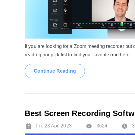
If you are looking for a Zoom meeting recorder but di
reading our pick list to find your favorite one here.
Continue Reading
Best Screen Recording Softwa
Fri. 28 Apr. 2023
3624
3