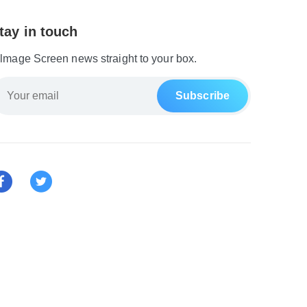
tay in touch
ilmage Screen news straight to your box.
Subscribe