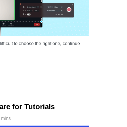
fficult to choose the right one, continue
re for Tutorials
 mins