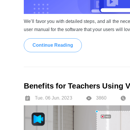
We’ll favor you with detailed steps, and all the n
user manual for the software that your users will lov
Continue Reading
Benefits for Teachers Using 
Tue. 06 Jun. 2023
3860