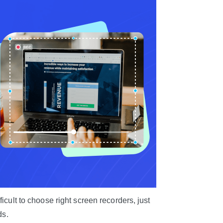
icult to choose right screen recorders, just
ds.