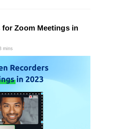
 for Zoom Meetings in
3 mins