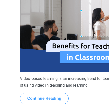
Video-based learning is an increasing trend for tea
of using video in teaching and learning.
Continue Reading