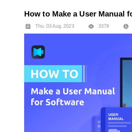
How to Make a User Manual f
Thu. 03 Aug. 2023
3378