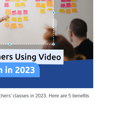
chers’ classes in 2023. Here are 5 benefits