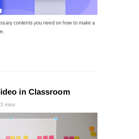
ecessary contents you need on how to make a
e.
Video in Classroom
3 mins