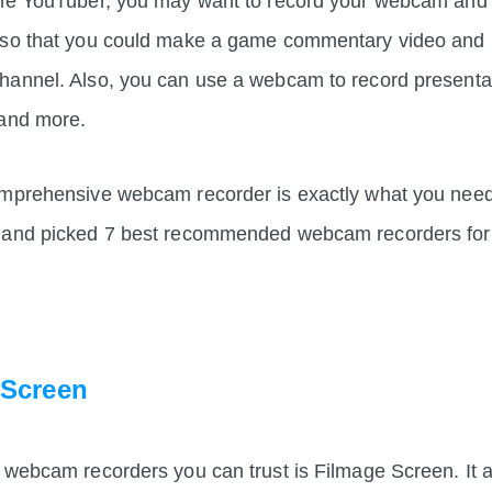
ame YouTuber, you may want to record your webcam and
 so that you could make a game commentary video and u
hannel. Also, you can use a webcam to record presentat
 and more.
mprehensive webcam recorder is exactly what you need. I
 and picked 7 best recommended webcam recorders for 
 Screen
 webcam recorders you can trust is Filmage Screen. It a