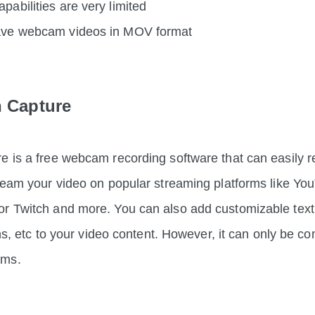
apabilities are very limited
save webcam videos in MOV format
h Capture
e is a free webcam recording software that can easily re
tream your video on popular streaming platforms like Yo
r Twitch and more. You can also add customizable text
ions, etc to your video content. However, it can only be c
ams.