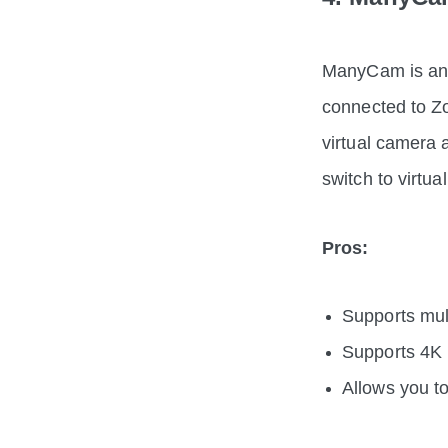
ManyCam is an e
connected to Zo
virtual camera 
switch to virtu
Pros:
Supports mult
Supports 4K 
Allows you t