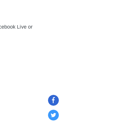
cebook Live or