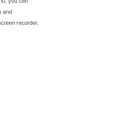
u, you can
m and
screen recorder,