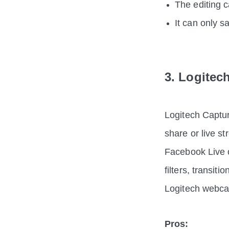
The editing c
It can only 
3. Logitec
Logitech Captur
share or live s
Facebook Live o
filters, transit
Logitech webc
Pros: