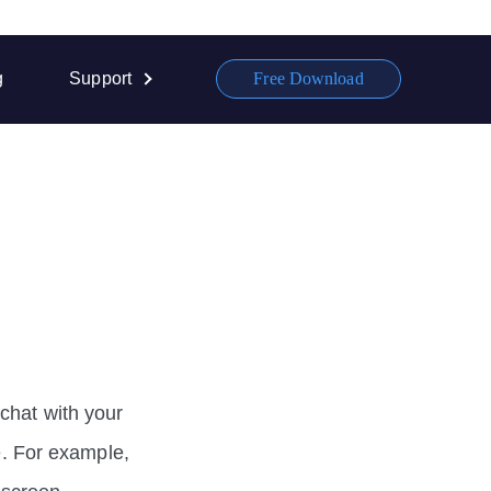
g
Support
Free Download
chat with your
fe. For example,