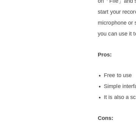
on「File」and s
start your reco
microphone or s
you can use it 
Pros:
Free to use
Simple inter
It is also a 
Cons: