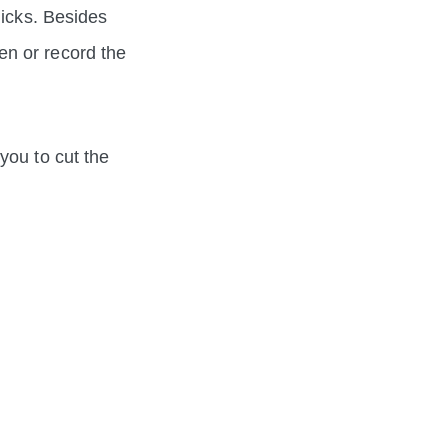
licks. Besides
en or record the
you to cut the