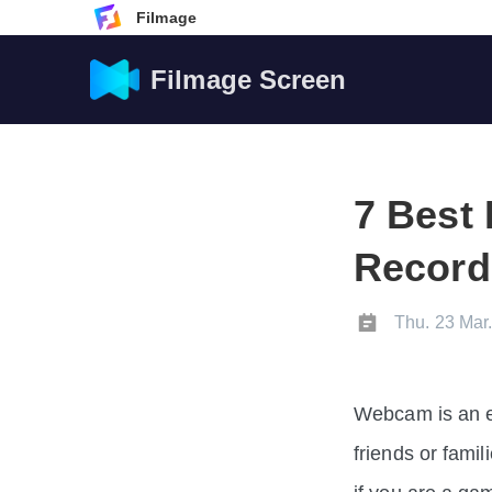
Filmage
Filmage Screen
7 Bes
Record
Thu. 23 Mar
Webcam is an ef
friends or famil