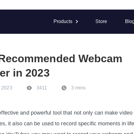
Products
Store
Blo
t Recommended Webcam
er in 2023
. 2023
3411
3 mins
fective and powerful tool that not only can make video 
ies, it also can be used to record specific moments in li