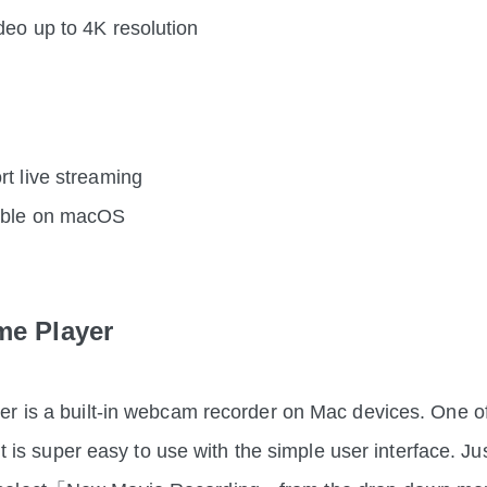
deo up to 4K resolution
rt live streaming
ible on macOS
me Player
r is a built-in webcam recorder on Mac devices. One of
 it is super easy to use with the simple user interface. Ju