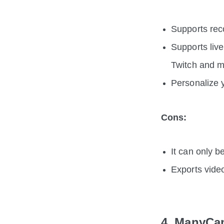
Supports rec
Supports liv
Twitch and 
Personalize y
Cons:
It can only 
Exports vide
4. ManyCa