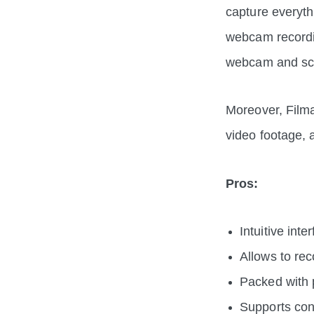
capture everyth
webcam recordin
webcam and sc
Moreover, Filma
video footage,
Pros:
Intuitive int
Allows to re
Packed with p
Supports con