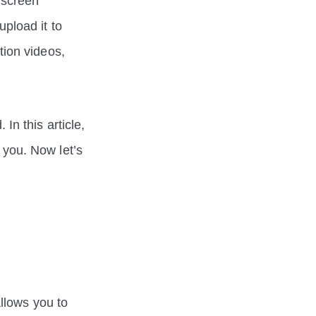
 screen
pload it to
ion videos,
n this article,
you. Now let’s
llows you to