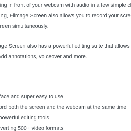
ing in front of your webcam with audio in a few simple c
g, Filmage Screen also allows you to record your scre
reen simultaneously.
ge Screen also has a powerful editing suite that allows 
 add annotations, voiceover and more.
erface and super easy to use
cord both the screen and the webcam at the same time
owerful editing tools
verting 500+ video formats