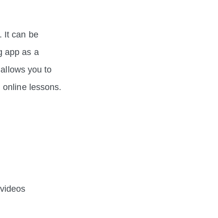
 It can be
g app as a
 allows you to
 online lessons.
 videos