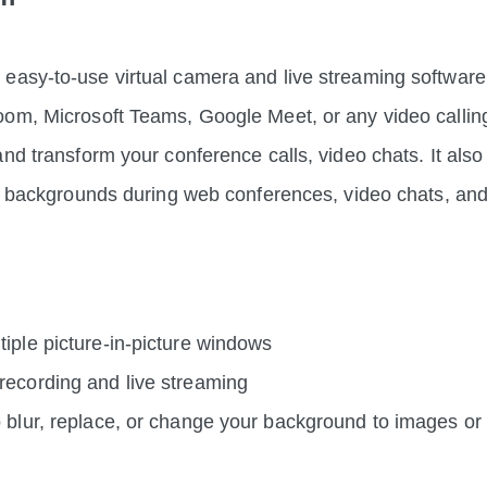
asy-to-use virtual camera and live streaming software.
om, Microsoft Teams, Google Meet, or any video callin
and transform your conference calls, video chats. It also
al backgrounds during web conferences, video chats, and
iple picture-in-picture windows
recording and live streaming
o blur, replace, or change your background to images or