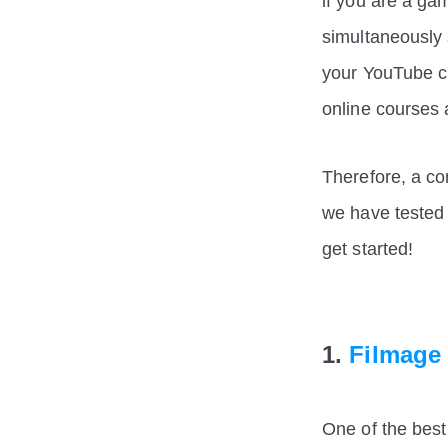
if you are a g
simultaneously
your YouTube c
online courses
Therefore, a co
we have tested
get started!
1.
Filmage
One of the best