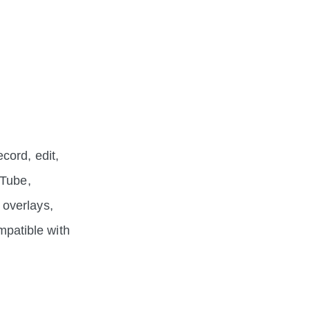
cord, edit,
uTube,
 overlays,
ompatible with