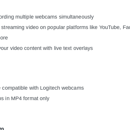
ording multiple webcams simultaneously
e streaming video on popular platforms like YouTube, Fa
more
our video content with live text overlays
be compatible with Logitech webcams
os in MP4 format only
m