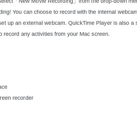
elect「New Movie Recording」from the drop-down men
rding! You can choose to record with the internal webca
et up an external webcam. QuickTime Player is also a 
to record any activities from your Mac screen.
face
screen recorder