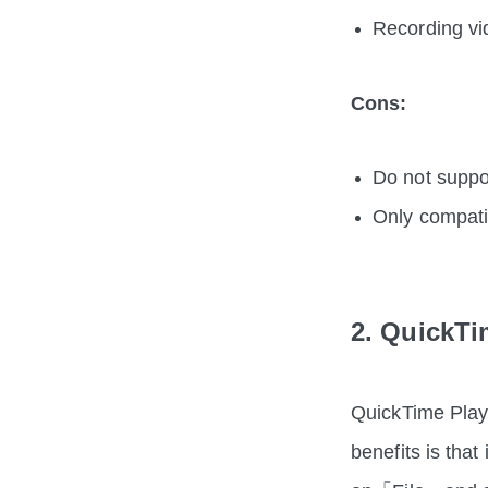
Recording vi
Cons:
Do not suppo
Only compat
2. QuickTi
QuickTime Playe
benefits is that