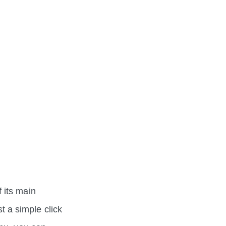
 its main
st a simple click