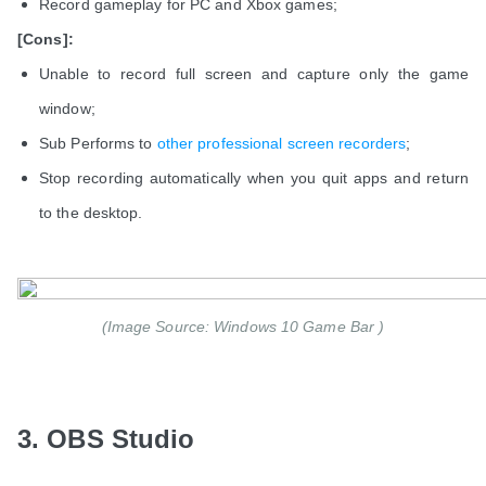
Record gameplay for PC and Xbox games;
[Cons]:
Unable to record full screen and capture only the game
window;
Sub Performs to
other professional screen recorders
;
Stop recording automatically when you quit apps and return
to the desktop.
(Image Source: Windows 10 Game Bar )
3. OBS Studio