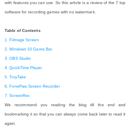
with features you can use. So this article is a review of the 7 top
software for recording games with no watermark.
Table of Contents
1. Filmage Screen
2. Windows 10 Game Bar
3. OBS Studio
4. QuickTime Player
5. TinyTake
6. FonePaw Screen Recorder
7. ScreenRec
We recommend you reading the blog till the end and
bookmarking it so that you can always come back later to read it
again.