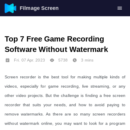
Filmage Screen
Top 7 Free Game Recording
Software Without Watermark
Fri. 07 Apr. 2023
5738
3 mins
Screen recorder is the best tool for making multiple kinds of
videos, especially for game recording, live streaming, or any
other video projects. But the challenge is finding a free screen
recorder that suits your needs, and how to avoid paying to
remove watermarks. As there are so many screen recorders
without watermark online, you may want to look for a program