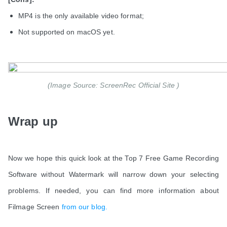
MP4 is the only available video format;
Not supported on macOS yet.
(Image Source: ScreenRec Official Site )
Wrap up
Now we hope this quick look at the Top 7 Free Game Recording
Software without Watermark will narrow down your selecting
problems. If needed, you can find more information about
Filmage Screen
from our blog.