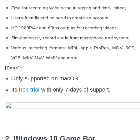
Free for recording video without lagging and time-limited;
Users-friendly and no need to create an account;
HD 1080P/4k and 60fps outputs for recording videos;
Simultaneously record audio from microphone and system;
Various recording formats: MP4, Apple ProRes, MOV, 3GP,
VOB, MKV, M4V, WMV and more;
[Cons]:
Only supported on macOS;
Its
free trial
with only 7-days of support.
2. Windows 10 Game Bar