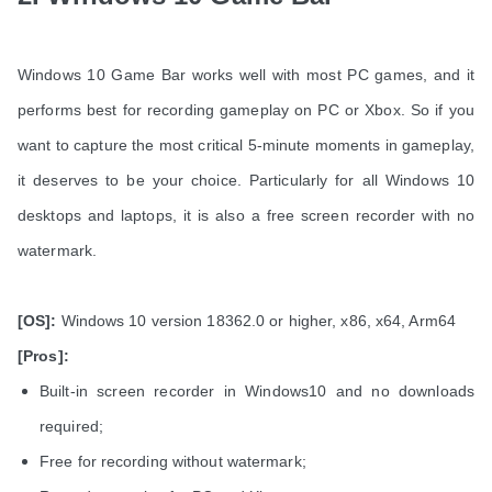
Windows 10 Game Bar works well with most PC games, and it
performs best for recording gameplay on PC or Xbox. So if you
want to capture the most critical 5-minute moments in gameplay,
it deserves to be your choice. Particularly for all Windows 10
desktops and laptops, it is also a free screen recorder with no
watermark.
[OS]:
Windows 10 version 18362.0 or higher, x86, x64, Arm64
[Pros]:
Built-in screen recorder in Windows10 and no downloads
required;
Free for recording without watermark;