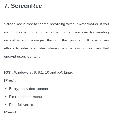
7. ScreenRec
ScreenRec is free for game recording without watermarks. If you
want to save hours on email and chat, you can try sending
instant video messages through this program. It also gives
efforts to integrate video sharing and analyzing features that
encrypt users’ content.
[OS]:
Windows 7, 8, 8.1, 10 and XP; Linux
[Pros]:
Encrypted video content;
Pin the ribbon menu;
Free full version;
[Cons]: