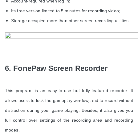
Account-required when log in;
Its free version limited to 5 minutes for recording video;
Storage occupied more than other screen recording utilities.
6. FonePaw Screen Recorder
This program is an easy-to-use but fully-featured recorder. It
allows users to lock the gameplay window, and to record without
distraction during your game playing. Besides, it also gives you
full control over settings of the recording area and recording
modes.