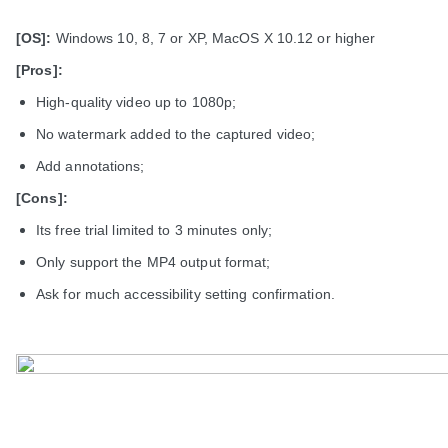
[OS]:
Windows 10, 8, 7 or XP, MacOS X 10.12 or higher
[Pros]:
High-quality video up to 1080p;
No watermark added to the captured video;
Add annotations;
[Cons]:
Its free trial limited to 3 minutes only;
Only support the MP4 output format;
Ask for much accessibility setting confirmation.