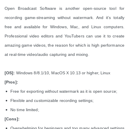
Open Broadcast Software is another open-source tool for
recording game-streaming without watermark. And it’s totally
free and available for Windows, Mac, and Linux computers.
Professional video editors and YouTubers can use it to create
amazing game videos, the reason for which is high performance
at real-time video/audio capturing and mixing.
[OS]:
Windows 8/8.1/10, MacOS X 10.13 or higher, Linux
[Pros]:
Free for exporting without watermark as it is open source;
Flexible and customizable recording settings;
No time limited;
[Cons]:
Overwhelming for beginners and too many advanced settings