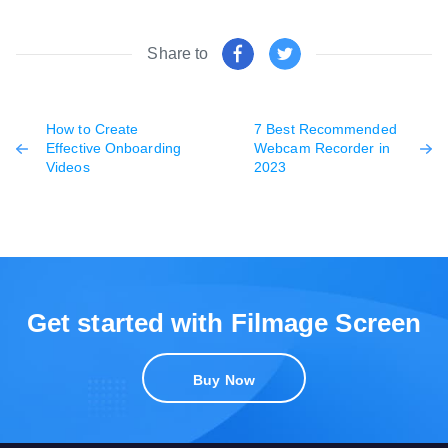
Share to
How to Create
7 Best Recommended
Effective Onboarding
Webcam Recorder in
Videos
2023
Get started with Filmage Screen
Buy Now