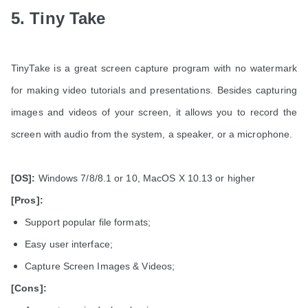
5. Tiny Take
TinyTake is a great screen capture program with no watermark
for making video tutorials and presentations. Besides capturing
images and videos of your screen, it allows you to record the
screen with audio from the system, a speaker, or a microphone.
[OS]:
Windows 7/8/8.1 or 10, MacOS X 10.13 or higher
[Pros]:
Support popular file formats;
Easy user interface;
Capture Screen Images & Videos;
[Cons]: