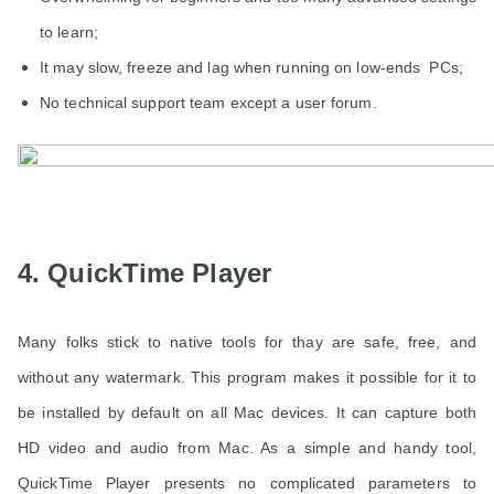
to learn;
It may slow, freeze and lag when running on low-ends PCs;
No technical support team except a user forum.
4. QuickTime Player
Many folks stick to native tools for thay are safe, free, and
without any watermark. This program makes it possible for it to
be installed by default on all Mac devices. It can capture both
HD video and audio from Mac. As a simple and handy tool,
QuickTime Player presents no complicated parameters to