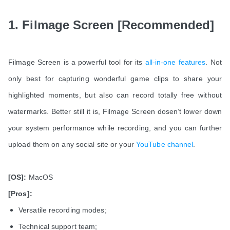
1. Filmage Screen [Recommended]
Filmage Screen is a powerful tool for its
all-in-one features
. Not
only best for capturing wonderful game clips to share your
highlighted moments, but also can record totally free without
watermarks. Better still it is, Filmage Screen dosen’t lower down
your system performance while recording, and you can further
upload them on any social site or your
YouTube channel
.
[OS]:
MacOS
[Pros]:
Versatile recording modes;
Technical support team;