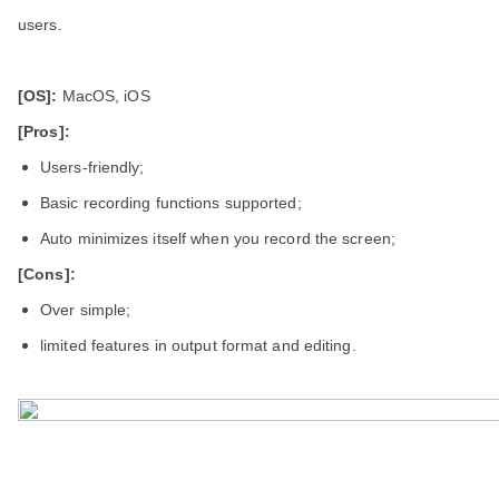
users.
[OS]:
MacOS, iOS
[Pros]:
Users-friendly;
Basic recording functions supported;
Auto minimizes itself when you record the screen;
[Cons]:
Over simple;
limited features in output format and editing.