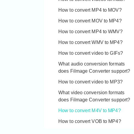
What's the difference between
Youtube?
Filmage Converter and Filmage
How to convert MP4 to MOV?
Converter Pro?
How to convert MOV to MP4?
How to transfer Filmage Converter
How to convert MP4 to WMV?
to a new device?
How to convert WMV to MP4?
Why can't I use my license code?
How to convert video to GIFs?
What audio conversion formats
does Filmage Converter support?
How to convert video to MP3?
What video conversion formats
does Filmage Converter support?
How to convert M4V to MP4?
How to convert VOB to MP4?