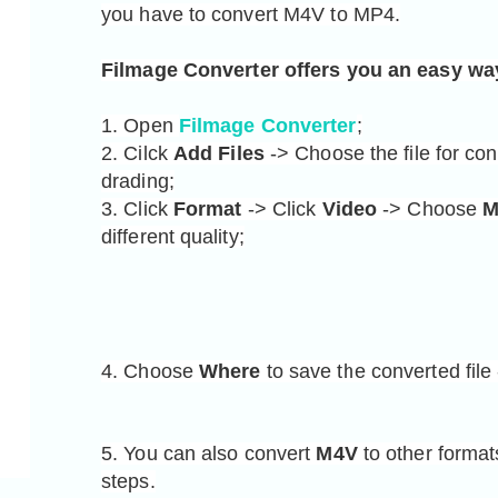
you have to convert M4V to MP4.
Filmage Converter offers you an easy wa
1
. Open 
Filmage Converter
;
2. Cilck 
Add Files
 -> Choose the file for con
drading;

3. Click 
Format
 -> Click 
Video
 -> Choose 
M
different quality;
4. Choose 
Where
 to save the converted file 
5. You can also convert 
M4V
 to other forma
steps.