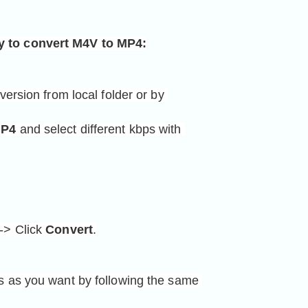
y to convert M4V 
to MP4
:
version from local folder or by 
P4
 and select different kbps with 
-> Click 
Convert
.
ts as you want by following the same 