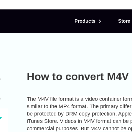
Products
Store
How to convert M4V
The M4V file format is a video container for
similar to the MP4 format. The primary differ
be protected by DRM copy protection. Apple u
iTunes Store. Videos in M4V format can be p
commercial purposes. But M4V cannot be op