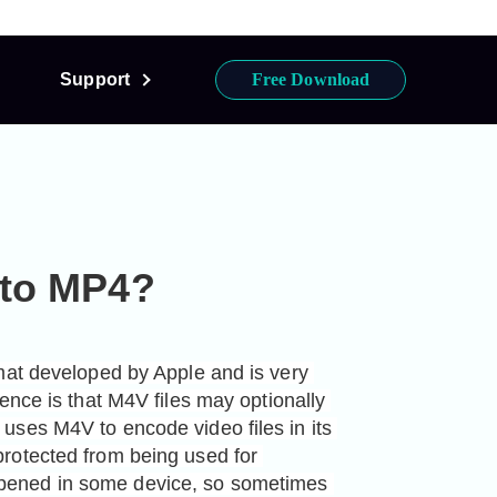
Support
Free Download
 to MP4?
mat developed by Apple and is very 
ence is that M4V files may optionally 
ses M4V to encode video files in its 
rotected from being used for 
ened in some device, so sometimes 