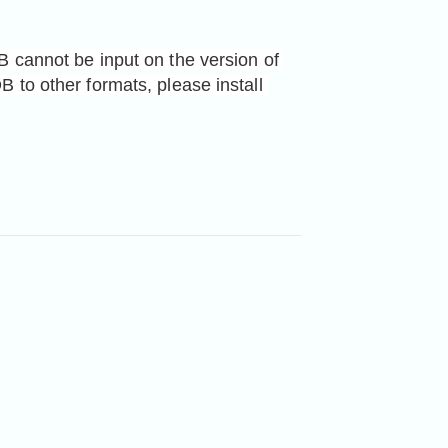
 cannot be input on the version of 
App Store. If you want to convert M4V or VOB to other formats, please install 