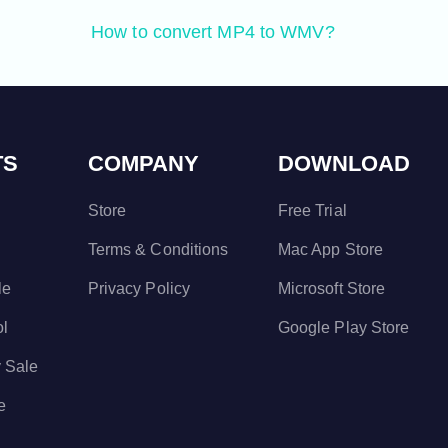
How to convert MP4 to WMV?
TS
COMPANY
DOWNLOAD
Store
Free Trial
Terms & Conditions
Mac App Store
le
Privacy Policy
Microsoft Store
ol
Google Play Store
 Sale
e