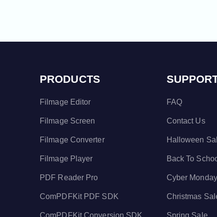
PRODUCTS
SUPPOR
Filmage Editor
FAQ
Filmage Screen
Contact Us
Filmage Converter
Halloween Sa
Filmage Player
Back To Scho
PDF Reader Pro
Cyber Monday
ComPDFKit PDF SDK
Christmas Sal
ComPDFKit Conversion SDK
Spring Sale