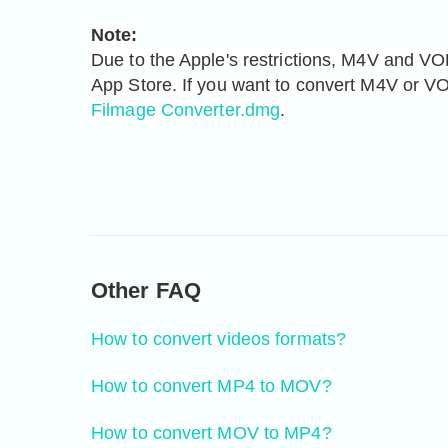
Note:
Due to the Apple's restrictions, M4V and VOB
Filmage Converter.dmg
.
Other FAQ
How to convert videos formats?
How to convert MP4 to MOV?
How to convert MOV to MP4?