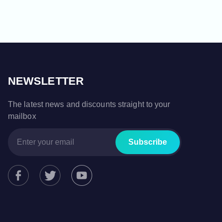
NEWSLETTER
The latest news and discounts straight to your
mailbox
Subscribe