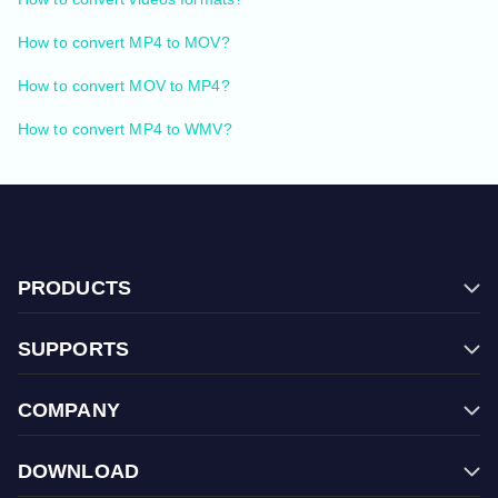
How to convert MP4 to MOV?
How to convert MOV to MP4?
How to convert MP4 to WMV?
PRODUCTS
Filmage Editor
SUPPORTS
Filmage Screen
FAQ
Filmage Converter
COMPANY
Contact Us
Filmage Player
Store
Halloween Sale
PDF Reader Pro
DOWNLOAD
Terms & Conditions
Back To School