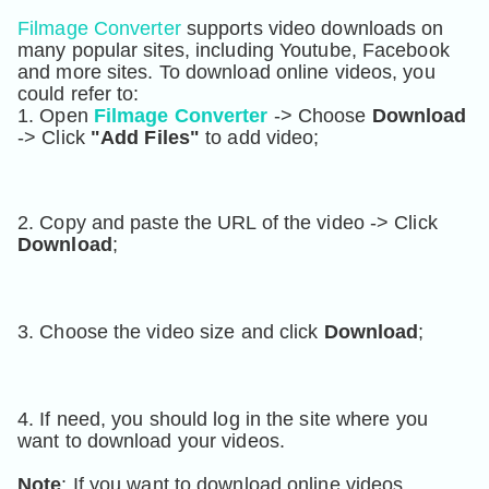
Filmage Converter
 supports video downloads on 
many popular sites, including Youtube, Facebook 
and more sites. To download online videos, you 
could refer to:
1. Open 
Filmage Converter
 -> Choose 
Download
-> Click 
"Add Files"
 to add video
;
2. Copy and paste the URL of the video -> Click 
Download
;
3. Choose the video size and click 
Download
;
4. If need, you should log in the site where you 
want to download your videos.
Note
: If you want to download online videos, 