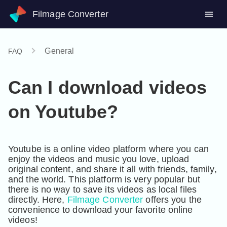
Filmage Converter
General
FAQ
Can I download videos
on Youtube?
Youtube is a online video platform where you can 
enjoy the videos and music you love, upload 
original content, and share it all with friends, family, 
and the world. This platform is very popular but 
there is no way to save its videos as local files 
directly. Here, 
Filmage Converter
 offers you the 
convenience to download your favorite online 
videos! 
