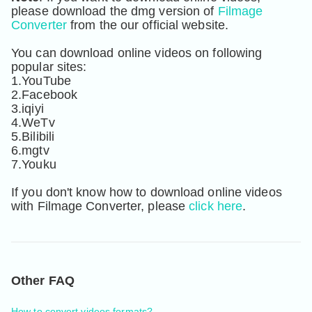
please download the dmg version of 
Filmage 
Converter
 from the our official website.

You can download online videos on following 
popular sites: 

1.YouTube

2.Facebook

3.iqiyi

4.WeTv

5.Bilibili

6.mgtv

7.Youku

If you don't know how to download online videos 
with Filmage Converter, please 
click here
.
Other FAQ
How to convert videos formats?