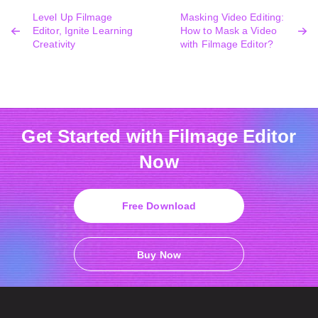
Level Up Filmage
Masking Video Editing:
Editor, Ignite Learning
How to Mask a Video
Creativity
with Filmage Editor?
Get Started with Filmage Editor
Now
Free Download
Buy Now