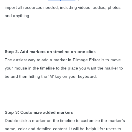
import all resources needed, including videos, audios, photos 
and anything.
Step 2: Add markers on timeline on one click
The easiest way to add a marker in Filmage Editor is to move 
your mouse in the timeline to the place you want the marker to 
be and then hitting the ‘M’ key on your keyboard. 
Step 3: Customize added markers
Double click a marker on the timeline to customize the marker’s 
name, color and detailed content. It will be helpful for users to 