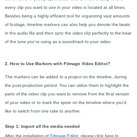
every clip you want to use in your video is located at all times. 
Besides being a highly efficient tool for organizing vast amounts 
of footage, timeline markers can also help you denote the beats 
in the audio file and then sync the video clip 
perfectly to the beat 
of the tune you're using as a soundtrack to your video.
2. How to Use Markers with Filmage Video Editor?
The markers can be added to a project on the timeline, during 
the post-production period. You can utilize them to highlight the 
parts of the video clip you want to remove from the final version 
of your video or to mark the spots on the timeline where you'd 
like to switch from one take to another.
Step 1: Import all the media needed
After the installation of 
Filmage Editor
, please click here to 