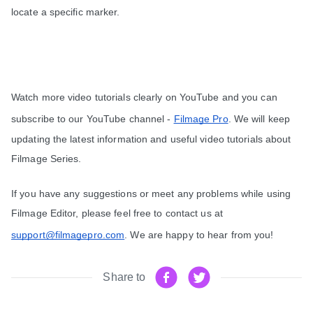
locate a specific marker.
Watch more video tutorials clearly on YouTube and you can 
subscribe to our YouTube channel - 
Filmage Pro
. We will keep 
updating the latest information and useful video tutorials about 
Filmage Series.
If you have any suggestions or meet any problems while using 
Filmage Editor, please feel free to contact us at 
support@filmagepro.com
. We are happy to hear from you!
Share to