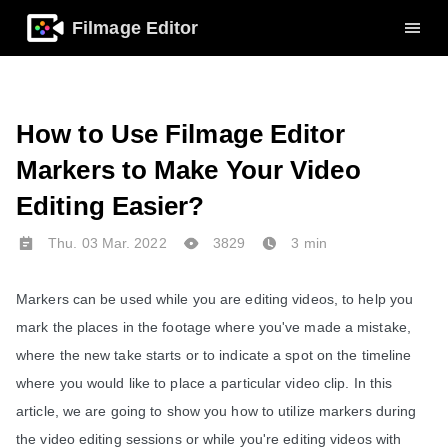
Filmage Editor
How to Use Filmage Editor
Markers to Make Your Video
Editing Easier?
Thu. 03 Mar. 2022
3829
3 min
Markers can be used while you are editing videos, to help you 
mark the places in the footage where you've made a mistake, 
where the new take starts or to indicate a spot on the timeline 
where you would like to place a particular video clip. In this 
article, we are going to show you how to utilize markers during 
the video editing sessions or while you're editing videos with 