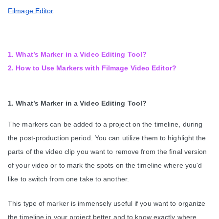
Filmage Editor
.
1. What’s Marker in a Video Editing Tool?
2. How to Use Markers with Filmage Video Editor?
1. What’s Marker in a Video Editing Tool?
The markers can be added to a project on the timeline, during 
the post-production period. You can utilize them to highlight the 
parts of the video clip you want to remove from the final version 
of your video or to mark the spots on the timeline where you'd 
like to switch from one take to another.
This type of marker is immensely useful if you want to organize 
the timeline in your project better and to know exactly where 