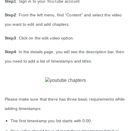
Step1
:
Sign in to your YouTube account
Step2
:
From the left menu, find “Content” and select the video
you want to edit and add chapters.
Step3
: Click on the edit video option.
Step4
: In the details page, you will see the description bar, then
you need to add a list of timestamps and titles.
Please make sure that there has three basic requirements while
adding timestamps:
The first timestamp you list starts with 0:00.
Your video should have at least three timestamps listed in