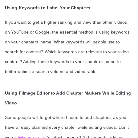
Using Keywords to Label Your Chapters
If you want to get a higher ranking and view than other videos
on YouTube or Google, the essential method is using keywords
on your chapters’ name. What keywords will people use to
search for content? Which keywords are relevant to your video
content? Adding these keywords to your chapters’ name to
better optimize search volume and video rank.
Using Filmage Editor to Add Chapter Markers While Editing
Video
Some people will forget where I need to add chapters, as you
have already planned every chapter while editing videos. Don’t
worry,
Filmage Editor
’s latest version 1.2.0 supports adding