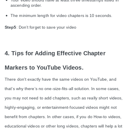
ascending order.
The minimum length for video chapters is 10 seconds.
Step5
: Don’t forget to save your video
4. Tips for Adding Effective Chapter
Markers to YouTube Videos.
There don't exactly have the same videos on YouTube, and
that's why there’s no one-size-fits-all solution. In some cases,
you may not need to add chapters, such as really short videos,
highly-engaging, or entertainment-focused videos might not
benefit from chapters. In other cases, if you do How-to videos,
educational videos or other long videos, chapters will help a lot