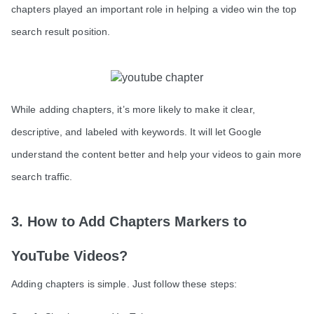
chapters played an important role in helping a video win the top
search result position.
While adding chapters, it’s more likely to make it clear,
descriptive, and labeled with keywords. It will let Google
understand the content better and help your videos to gain more
search traffic.
3. How to Add Chapters Markers to
YouTube Videos?
Adding chapters is simple. Just follow these steps: