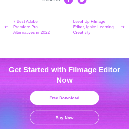
7 Best Adobe
Level Up Filmage
Premiere Pro
Editor, Ignite Learning
Alternatives in 2022
Creativity
Get Started with Filmage Editor
Now
Free Download
Buy Now