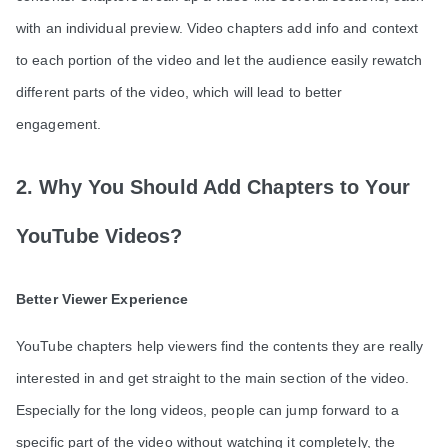
with an individual preview. Video chapters add info and context
to each portion of the video and let the audience easily rewatch
different parts of the video, which will lead to better
engagement.
2. Why You Should Add Chapters to Your
YouTube Videos?
Better Viewer Experience
YouTube chapters help viewers find the contents they are really
interested in and get straight to the main section of the video.
Especially for the long videos, people can jump forward to a
specific part of the video without watching it completely, the