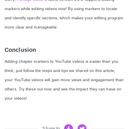
markers while editing videos now! By using markers to locate
and identify specific sections, which makes your editing program
more clear and manageable.
Conclusion
Adding chapter markers to YouTube videos is easier than you
think, just follow the steps and tips we shared on this article,
your YouTube videos will gain more views and engagement than
others. Try these out now and see the impact they can have on
your videos!
Share to