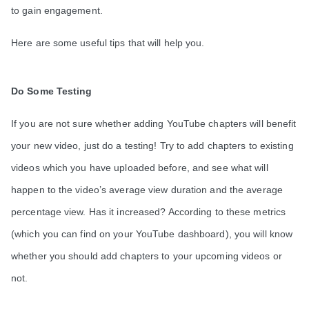
to gain engagement.
Here are some useful tips that will help you.
Do Some Testing
If you are not sure whether adding YouTube chapters will benefit
your new video, just do a testing! Try to add chapters to existing
videos which you have uploaded before, and see what will
happen to the video’s average view duration and the average
percentage view. Has it increased? According to these metrics
(which you can find on your YouTube dashboard), you will know
whether you should add chapters to your upcoming videos or
not.