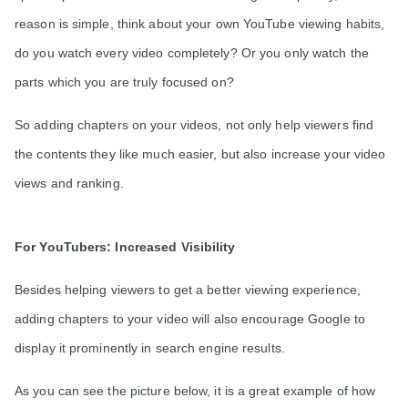
reason is simple, think about your own YouTube viewing habits,
do you watch every video completely? Or you only watch the
parts which you are truly focused on?
So adding chapters on your videos, not only help viewers find
the contents they like much easier, but also increase your video
views and ranking.
For YouTubers: Increased Visibility
Besides helping viewers to get a better viewing experience,
adding chapters to your video will also encourage Google to
display it prominently in search engine results.
As you can see the picture below, it is a great example of how