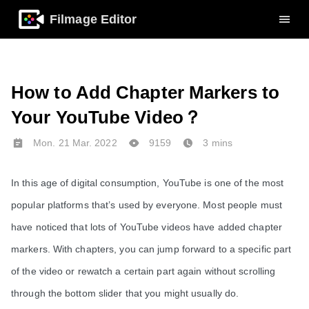
Filmage Editor
How to Add Chapter Markers to
Your YouTube Video？
Mon. 21 Mar. 2022
9159
3 mins
In this age of digital consumption, YouTube is one of the most
popular platforms that’s used by everyone. Most people must
have noticed that lots of YouTube videos have added chapter
markers. With chapters, you can jump forward to a specific part
of the video or rewatch a certain part again without scrolling
through the bottom slider that you might usually do.