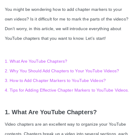
You might be wondering how to add chapter markers to your
own videos? Is it difficult for me to mark the parts of the videos?
Don’t worry, in this article, we will introduce everything about
YouTube chapters that you want to know. Let’s start!
1. What Are YouTube Chapters?
2. Why You Should Add Chapters to Your YouTube Videos?
3. How to Add Chapter Markers to YouTube Videos?
4. Tips for Adding Effective Chapter Markers to YouTube Videos.
1. What Are YouTube Chapters?
Video chapters are an excellent way to organize your YouTube
contents. Chapters break up a video into several sections, each