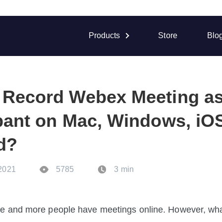
Products
Store
Blo
 Record Webex Meeting as
ipant on Mac, Windows, iO
d?
 2021
5785
3 min
 and more people have meetings online. However, what 