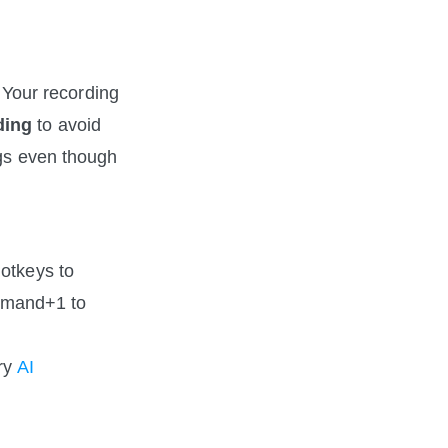
 Your recording 
ding
 to avoid 
gs even though 
otkeys to 
mmand+1 to 
ry 
AI 