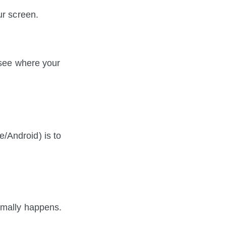
ur screen.
 see where your 
Android) is to 
rmally happens. 