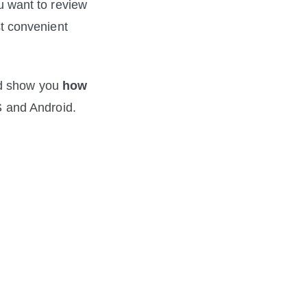
want to review 
 convenient 
nd show you 
how 
 and Android. 