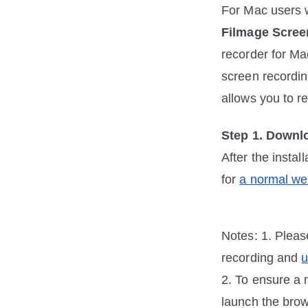
Filmage Scree
recorder for Ma
screen recording
allows you to r
Step 1. Downl
After the insta
for 
a normal we
Notes: 1. Pleas
recording and 
u
2. To ensure a 
launch the brow