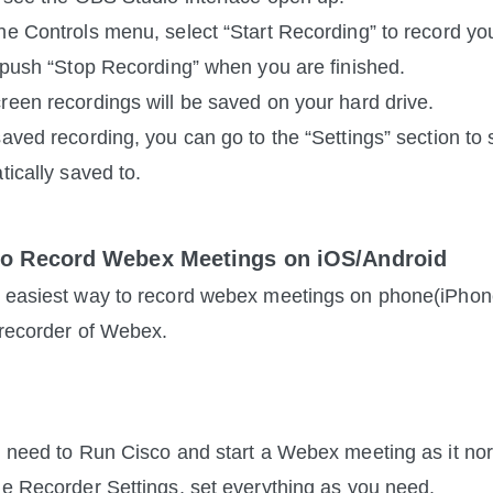
he Controls menu, select “Start Recording” to record yo
, push “Stop Recording” when you are finished.
reen recordings will be saved on your hard drive.
saved recording, you can go to the “Settings” section to
tically saved to.
to Record Webex Meetings on iOS/Android
 easiest way to record webex meetings on phone(iPhone/
n recorder of Webex. 
t need to Run Cisco and start a Webex meeting as it no
he Recorder Settings, set everything as you need.