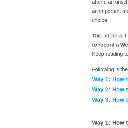
attend an unsc
an important m
choice. 
This article wi
to record a W
Keep reading to
Following is the 
Way 1: How 
Way 2: How 
Way 3: How 
Way 1: How 