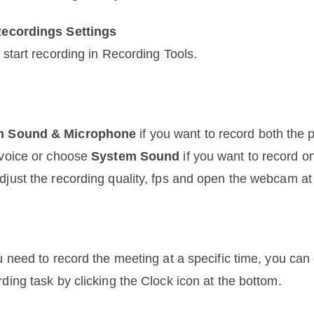
Recordings Settings
o start recording in Recording Tools.
m Sound & Microphone
 if you want to record both the pa
voice or choose 
System
Sound
 if you want to record on
just the recording quality, fps and open the webcam at
u need to record the meeting at a specific time, you can 
ding task by clicking the Clock icon at the bottom.