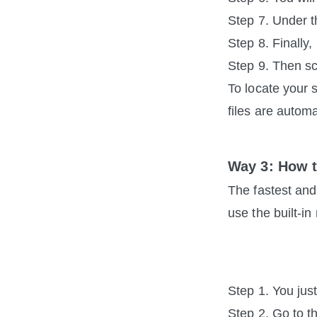
Step 7. Under t
Step 8. Finally
Step 9. Then sc
To locate your 
files are automa
Way 3: How 
The fastest and
use the built-i
Step 1. You jus
Step 2. Go to t