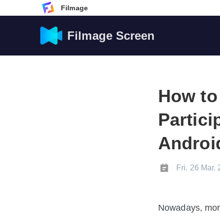
Filmage
Filmage Screen
How to
Partic
Androi
Fri. 26 Mar.
Nowadays, more