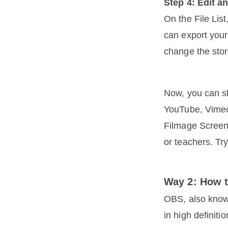
Step 4: Edit a
On the File List
can export you
change the stor
Now, you can sh
YouTube, Vimeo
Filmage Screen
or teachers. Tr
Way 2: How 
OBS, also know
in high definiti