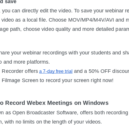
nd save
, you can directly edit the video. To save your webinar r
r video as a local file. Choose MOV/MP4/M4V/AVI and mo
age path, choose video quality and more detailed para
are your webinar recordings with your students and sh
 and more platforms.
 Recorder offers
 and a 50% OFF discount
a 7-day free trial
y Filmage Screen to record your screen right now!
to Record Webex Meetings on Windows
n as Open Broadcaster Software, offers both recording 
on, with no limits on the length of your videos.