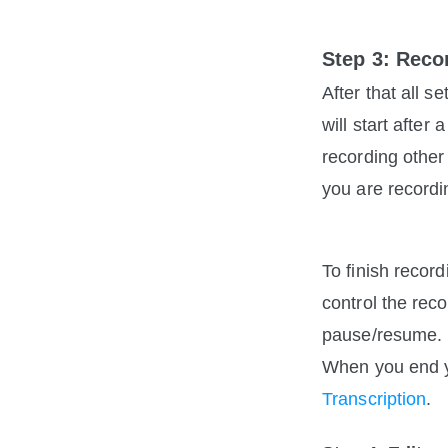
Step 3: Reco
After that all s
will start afte
recording other
you are recordi
To finish recor
control the re
pause/resume.
When you end you
Transcription
. 