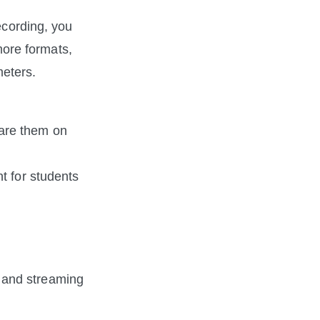
ecording, you 
re formats, 
meters.
are them on 
 for students 
and streaming 