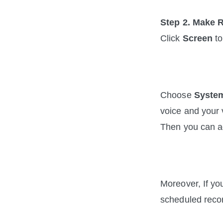
Step 2. Make 
Click 
Screen
 t
Choose 
Syste
voice and your 
Then you can ad
Moreover, If yo
scheduled recor