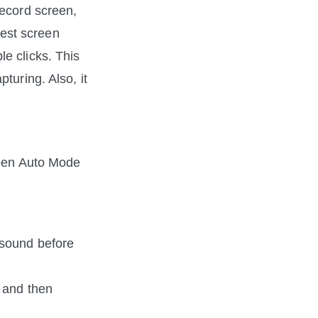
For Mac users who want to find an all-in-one screen recorder that can record screen, 
est screen 
e clicks. This 
uring. Also, it 
open Auto Mode 
sound before 
 and then 