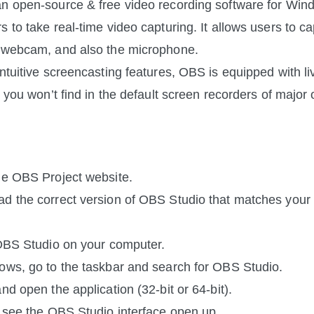
n open-source & free video recording software for Win
 to take real-time video capturing. It allows users to cap
, webcam, and also the microphone.
intuitive screencasting features, OBS is equipped with li
t you won’t find in the default screen recorders of major 
he OBS Project website.
d the correct version of OBS Studio that matches your 
 OBS Studio on your computer.
ows, go to the taskbar and search for OBS Studio.
nd open the application (32-bit or 64-bit).
l see the OBS Studio interface open up.