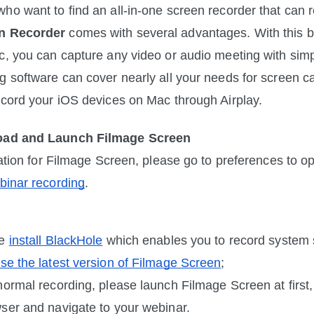
n Recorder
 comes with several advantages. With this b
c, you can capture any video or audio meeting with simpl
 software can cover nearly all your needs for screen capt
ecord your iOS devices on Mac through Airplay.
oad and Launch Filmage Screen
llation for Filmage Screen, please go to preferences to 
binar recording
. 
e 
install BlackHole
 which enables you to record system 
se the latest version of Filmage Screen
; 
normal recording, please launch Filmage Screen at first,
ser and navigate to your webinar.