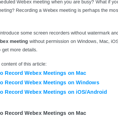
heduled Webex meeting when you are busy? What if you 
eeting? Recording a Webex meeting is perhaps the most
ll introduce some screen recorders without watermark a
ebex meeting
 without permission on Windows, Mac, iOS
 get more details. 
content of this article:
to Record Webex Meetings on Mac
to Record Webex Meetings on Windows
to Record Webex Meetings on iOS/Android
to Record Webex Meetings on Mac