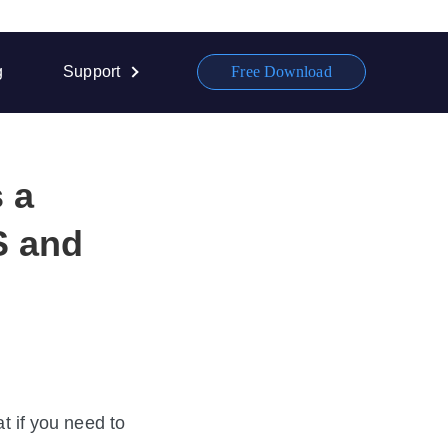
g
Support
Free Download
 a
S and
if you need to 