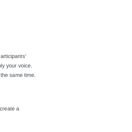
rticipants’ 
ly your voice. 
 the same time.
create a 