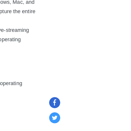
dows, Mac, and 
ture the entire 
ve-streaming 
operating 
operating 