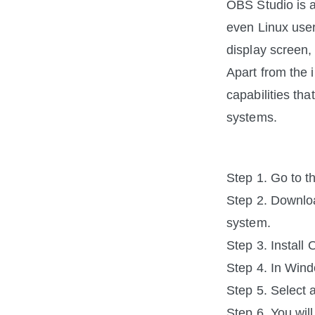
OBS Studio is a
even Linux users
display screen
Apart from the 
capabilities tha
systems.
Step 1. Go to t
Step 2. Downloa
system.
Step 3. Install
Step 4. In Wind
Step 5. Select a
Step 6. You wil