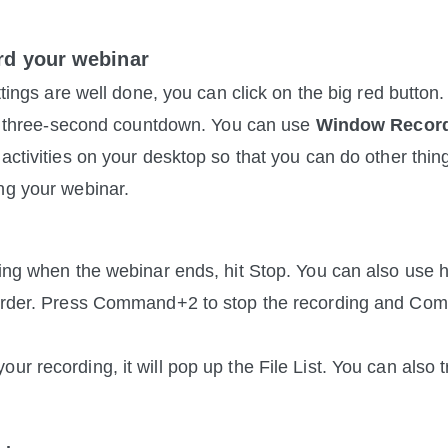
rd your webinar
ettings are well done, you can click on the big red button.
r a three-second countdown. You can use 
Window Recor
 activities on your desktop so that you can do other thin
ng your webinar.
ding when the webinar ends, hit Stop. You can also use h
corder. Press Command+2 to stop the recording and Co
r recording, it will pop up the File List. You can also t