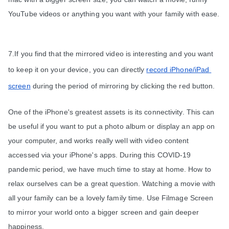
YouTube videos or anything you want with your family with ease.
7.If you find that the mirrored video is interesting and you want 
to keep it on your device, you can directly 
record iPhone/iPad 
screen
 during the period of mirroring by clicking the red button.
One of the iPhone's greatest assets is its connectivity. This can 
be useful if you want to put a photo album or display an app on 
your computer, and works really well with video content 
accessed via your iPhone's apps. During this COVID-19 
pandemic period, we have much time to stay at home. How to 
relax ourselves can be a great question. Watching a movie with 
all your family can be a lovely family time. Use Filmage Screen 
to mirror your world onto a bigger screen and gain deeper 
happiness.