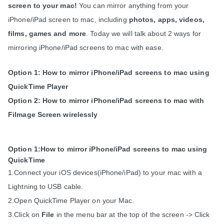
screen to your mac!
 You can mirror anything from your 
iPhone/iPad screen to mac, including 
photos, apps, videos, 
films, games and more
. Today we will talk about 2 ways for 
mirroring iPhone/iPad screens to mac with ease.
Option 1: How to mirror iPhone/iPad screens to mac using 
QuickTime Player
Option 2: How to mirror iPhone/iPad screens to mac with 
Filmage Screen wirelessly
Option 1:How to mirror iPhone/iPad screens to mac using 
QuickTime
1.Connect your iOS devices(iPhone/iPad) to your mac with a 
Lightning to USB cable.
2.Open QuickTime Player on your Mac.
3.Click on 
File
 in the menu bar at the top of the screen -> Click 