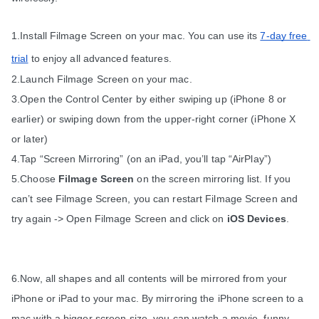
1.Install Filmage Screen on your mac. You can use its 
7-day free 
trial
 to enjoy all advanced features.
2.Launch Filmage Screen on your mac.
3.Open the Control Center by either swiping up (iPhone 8 or 
earlier) or swiping down from the upper-right corner (iPhone X 
or later)
4.Tap “Screen Mirroring” (on an iPad, you’ll tap “AirPlay”)
5.Choose 
Filmage Screen
 on the screen mirroring list. If you 
can’t see Filmage Screen, you can restart Filmage Screen and 
try again -> Open Filmage Screen and click on 
iOS Devices
.
6.Now, all shapes and all contents will be mirrored from your 
iPhone or iPad to your mac. By mirroring the iPhone screen to a 
mac with a bigger screen size, you can watch a movie, funny 