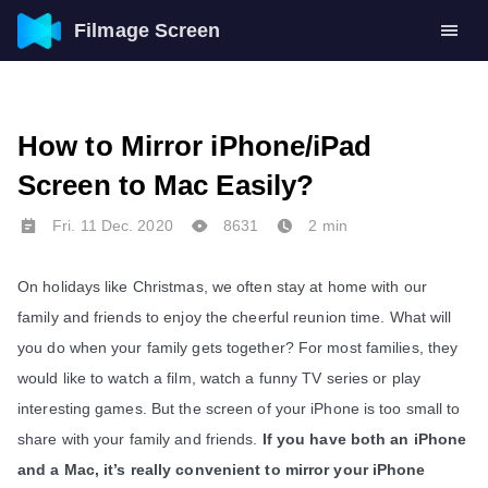
Filmage Screen
How to Mirror iPhone/iPad
Screen to Mac Easily?
Fri. 11 Dec. 2020
8631
2 min
On holidays like Christmas, we often stay at home with our 
family and friends to enjoy the cheerful reunion time. What will 
you do when your family gets together? For most families, they 
would like to watch a film, watch a funny TV series or play 
interesting games. But the screen of your iPhone is too small to 
share with your family and friends. 
If you have both an iPhone 
and a Mac, it’s really convenient to mirror your iPhone 