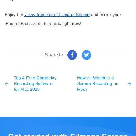
Enjoy the 
7-day free trial of Filmage Screen
 and mirror your 
iPhone/iPad screen to a mac right now!
Share to
Top 4 Free Gameplay
How to Schedule a
Recording Software
Screen Recording on
for Mac 2020
Mac?