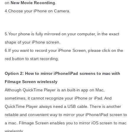
on 
New Movie Recording
.
4.Choose your iPhone on Camera.
5.Your phone is fully mirrored on your computer, in the exact 
shape of your iPhone screen. 
6.If you want to record your iPhone Screen, please click on the 
red button to start recording.
Option 2: How to mirror iPhone/iPad screens to mac with 
Filmage Screen wirelessly
Although QuickTime Player is an built-in app on Mac, 
sometimes, it cannot recognize your iPhone or iPad. And 
QuickTime Player always need a USB cable. There is another 
reliable and convenient way to mirror your iPhone/iPad screen to 
a mac. Filmage Screen enables you to mirror iOS screen to mac 
wirelessly.