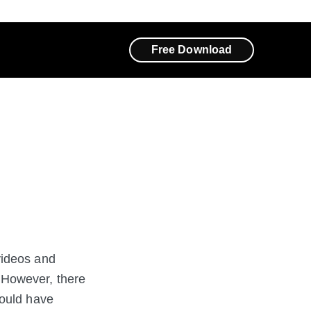
Free Download
videos and
 However, there
could have