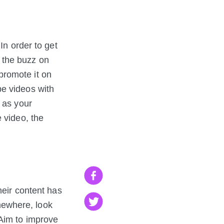
In order to get
 the buzz on
promote it on
be videos with
 as your
 video, the
heir content has
omewhere, look
im to improve