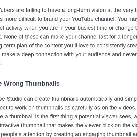
ers are failing to have a long-term vision at the very 
ts more difficult to brand
your YouTube channel. You ma
 activity when you are in your busiest time or change t
. None of these can make your channel last for a longer 
-term plan of the content you’ll love to consistently cre
to make a deep connection with your audience and never
.
he Wrong Thumbnails
e Studio can create thumbnails automatically and simp
ect to work on thumbnails as
carefully as on the videos.
a thumbnail is the first thing a potential viewer sees, a
tractive thumbnail that makes the viewer click on the v
 people’s attention by creating an engaging thumbnail and