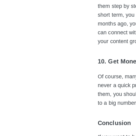
them step by st
short term, you
months ago, you
can connect wit
your content gr
10. Get Mone
Of course, man
never a quick pr
them, you shoul
to a big number
Conclusion