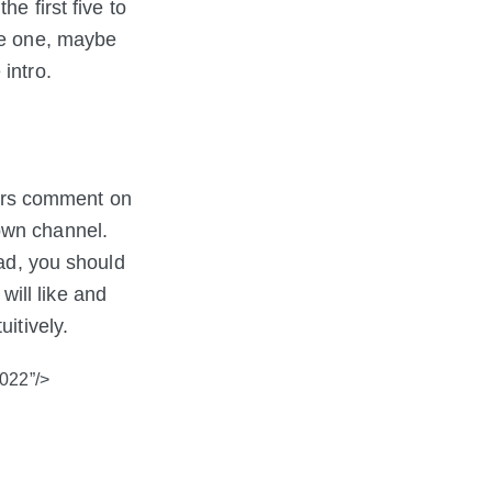
e first five to
ve one, maybe
intro.
ers comment on
own channel.
ead, you should
ill like and
itively.