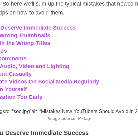
. So here we'll sum up the typical mistakes that newco
ips on how to avoid them.
u Deserve Immediate Success
 Wrong Thumbnails
th the Wrong Titles
ros
 Comments
 Audio, Video and Lighting
ent Casually
ote Videos On Social Media Regularly
on Yourself
zation Too Early
Image Source: Pixbay
You Deserve Immediate Success