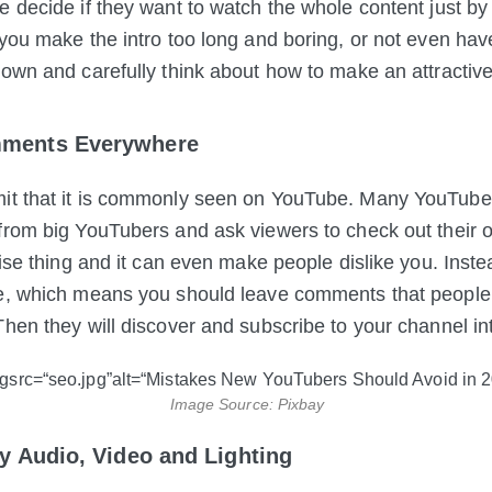
 decide if they want to watch the whole content just by th
 you make the intro too long and boring, or not even ha
down and carefully think about how to make an attractive 
ments Everywhere
it that it is commonly seen on YouTube. Many YouTub
from big YouTubers and ask viewers to check out their 
 wise thing and it can even make people dislike you. Inst
e, which means you should leave comments that people w
Then they
will discover and subscribe to your channel intu
Image Source: Pixbay
ty Audio, Video and Lighting