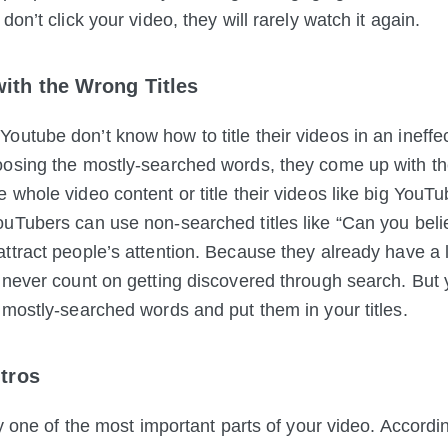
don’t click your video, they will rarely watch it again.
ith the Wrong Titles
utube don’t know how to title their videos in an ineffe
osing the mostly-searched words, they come up with the
 whole video content or title their videos like big YouTu
uTubers can use non-searched titles like “Can you beli
ttract people’s attention. Because they already have a
 never count on getting discovered through search. But 
 mostly-searched words and put them in your titles.
ntros
ly one of the most important parts of your video. Accordi