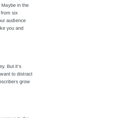
. Maybe in the
 from six
our audience
make you and
. But it’s
want to distract
bscribers grow