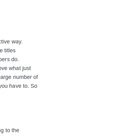
ctive way.
 titles
bers do.
eve what just
 large number of
you have to. So
ng to the