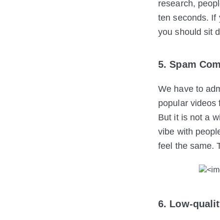
research, people
ten seconds. If
you should sit 
5. Spam Com
We have to adm
popular videos 
But it is not a
vibe with peopl
feel the same. 
6. Low-quali