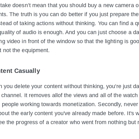
stake doesn’t mean that you should buy a new camera or
hts. The truth is you can do
better if you just prepare th
tead of taking actions without thinking. You can find a q
uality of audio is enough. And you can just choose a d
g video in front of the window so that the lighting is good
t not the equipment.
ntent Casually
en you delete your content without thinking, you're just 
channel. It removes allof the views and all of the watch
r people working towards monetization. Secondly, never 
ut the early content you've already made before. It's 
see the progress of a creator who went from nothing bu