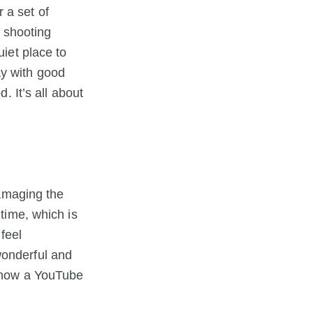
 a set of
e shooting
uiet place to
ay with good
. It’s all about
damaging the
 time, which is
feel
wonderful and
t now a YouTube