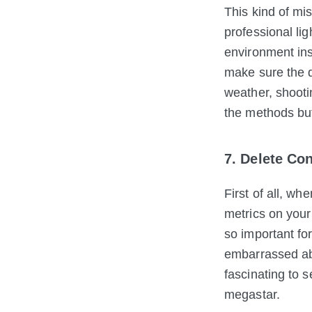
This kind of mi
professional lig
environment ins
make sure the q
weather, shootin
the methods bu
7. Delete Co
First of all, wh
metrics on your 
so important fo
embarrassed abo
fascinating to 
megastar.