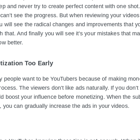
ep and never try to create perfect content with one shot
 can’t see the progress. But when reviewing your videos
 will see the radical changes and improvements that y
h that. And finally you will see it’s your mistakes that 
ow better.
tization Too Early
y people want to be YouTubers because of making money
ocess. The viewers don’t like ads naturally. If you don’t 
d boost your influence before monetizing. When the su
, you can gradually increase the ads in your videos.