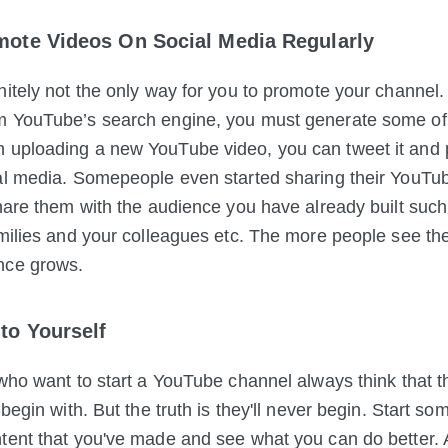
mote Videos On Social Media Regularly
nitely not the only way for you to promote your channel. 
m YouTube’s search
engine, you must generate some of
 uploading a new YouTube video, you can tweet it and 
al media. Somepeople even started sharing their YouTu
Share them with the audience you have already built such
amilies and your colleagues etc. The more people see the
nce grows.
to Yourself
 who want to start a YouTube channel always think that t
 begin with. But the truth is they'll never begin. Start s
tent that you've made and see what you can do better.
A