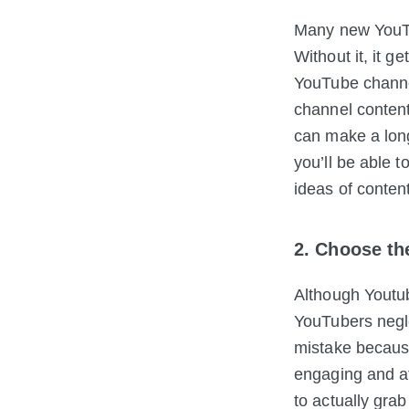
Many new YouTub
Without it, it ge
YouTube channel
channel content
can make a long
you’ll be able 
ideas of content
2. Choose t
Although Youtub
YouTubers negl
mistake because 
engaging and at
to actually grab