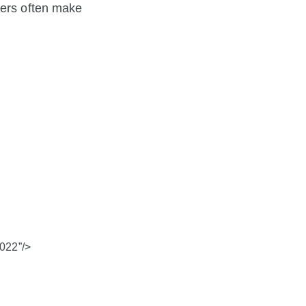
mers often make