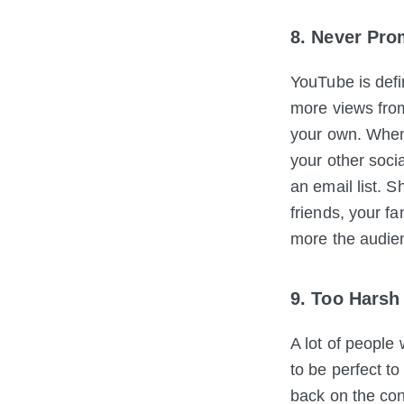
8. Never Pro
YouTube is defi
more views fro
your own. When
your other soci
an email list. 
friends, your f
more the audie
9. Too Harsh 
A lot of people
to be perfect to
back on the con