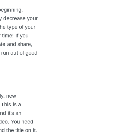
beginning.
y decrease your
he type of your
time! If you
ate and share,
 run out of good
ly, new
 This is a
nd it's an
ideo. You need
 the title on it.