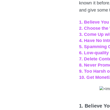
known it before
and give some t
1. Believe Yo
2. Choose the
3. Come Up wi
4. Have No Int
5. Spamming
6. Low-quality
7. Delete Cont
8. Never Prom
9. Too Harsh 
10. Get Moneti
1. Believe 