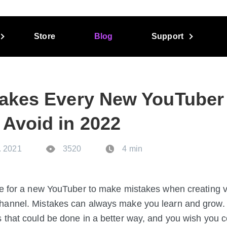
Store
Blog
Support
takes Every New YouTuber
 Avoid in 2022
. 2021
3520
4 min
me for a new YouTuber to make mistakes when creating 
hannel. Mistakes can always make you learn and grow.
 that could be done in a better way, and you wish you 