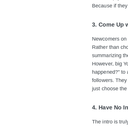
Because if they 
3. Come Up w
Newcomers on Yo
Rather than cho
summarizing the
However, big Yo
happened?” to a
followers. They
just choose the
4. Have No I
The intro is tru