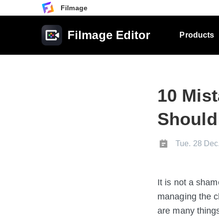
Filmage
Filmage Editor
Products
10 Mis
Should
Tue. 28 Dec
It is not a sha
managing the c
are many things