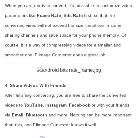
When you are ready to convert, it’s advisable to customize video 
parameters like 
Frame Rate
, 
Bits Rate
 first, so that the 
converted video will not exceed the size limitations in some 
sharing channels and save space for your phone memory. Of 
course, it is a way of compressing videos for a smaller and 
smoother one, Filmage Converter does a great job. 
4. Share Videos With Friends
After finishing converting, you are free to share the converted 
videos to 
YouTube
, 
Instagram
, 
Facebook
 or with your friends 
via 
Email
, 
Bluetooth
 and more. Nothing can be more important 
than this, and Filmage Converter knows it well.