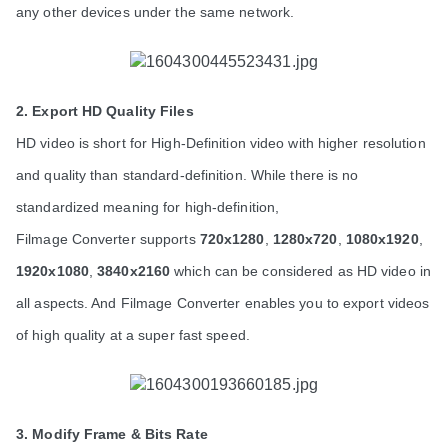
any other devices under the same network.
2. Export HD Quality Files
HD video is short for High-Definition video with higher resolution 
and quality than standard-definition. While there is no 
standardized meaning for high-definition,
Filmage Converter supports 
720x1280
, 
1280x720
, 
1080x1920
, 
1920x1080
, 
3840x2160
 which can be considered as HD video in 
all aspects. And Filmage Converter enables you to export videos 
of high quality at a super fast speed.
3. Modify Frame & Bits Rate