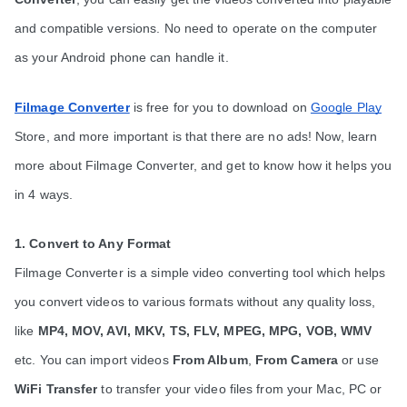
and compatible versions. No need to operate on the computer 
as your Android phone can handle it.
Filmage Converter
is free for you to download on 
Google Play
Store, and more important is that there are no ads! Now, learn 
more about Filmage Converter, and get to know how it helps you 
in 4 ways. 
1. Convert to Any Format
Filmage Converter is a simple video converting tool which helps 
you convert videos to various formats without any quality loss, 
like 
MP4, MOV, AVI, MKV, TS, FLV, MPEG, MPG, VOB, WMV
etc. You can import videos 
From Album
, 
From Camera
 or use 
WiFi Transfer
 to transfer your video files from your Mac, PC or 