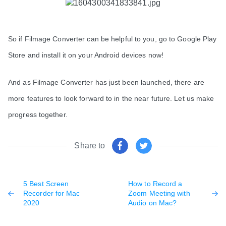
So if Filmage Converter can be helpful to you, go to Google Play 
Store and install it on your Android devices now! 
And as Filmage Converter has just been launched, there are 
more features to look forward to in the near future. Let us make 
progress together. 
Share to
5 Best Screen
How to Record a
Recorder for Mac
Zoom Meeting with
2020
Audio on Mac?