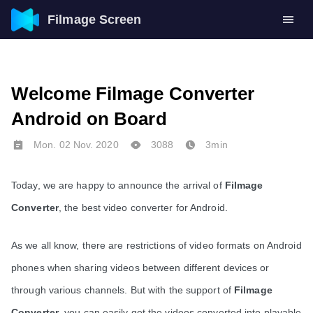
Filmage Screen
Welcome Filmage Converter
Android on Board
Mon. 02 Nov. 2020
3088
3min
Today, we are happy to announce the arrival of 
Filmage 
Converter
, the best video converter for Android.
As we all know, there are restrictions of video formats on Android 
phones when sharing videos between different devices or 
through various channels. But with the support of 
Filmage 
Converter
, you can easily get the videos converted into playable 