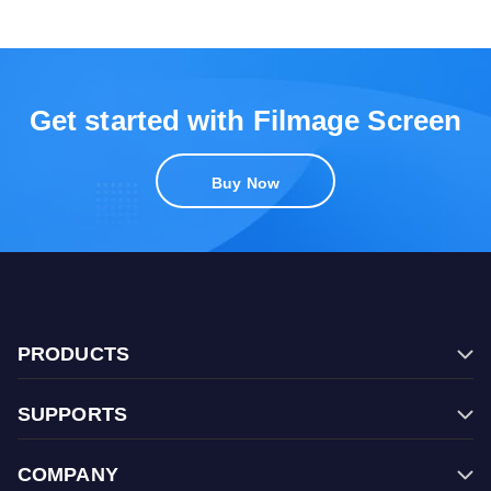
Get started with Filmage Screen
Buy Now
PRODUCTS
Filmage Editor
SUPPORTS
Filmage Screen
FAQ
Filmage Converter
COMPANY
Contact Us