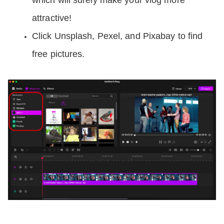
which will surely make your vlog more 
attractive!
Click Unsplash, Pexel, and Pixabay to find 
free pictures.