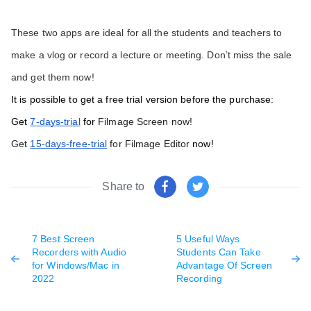
These two apps are ideal for all the students and teachers to 
make a vlog or record a lecture or meeting. Don’t miss the sale 
and get them now!
It is possible to get a free trial version before the purchase:
Get 
7-days-trial
 for 
Filmage Screen now!
Get 
15-days-free-trial
 for Filmage Editor
 now! 
Share to
7 Best Screen
5 Useful Ways
Recorders with Audio
Students Can Take
for Windows/Mac in
Advantage Of Screen
2022
Recording