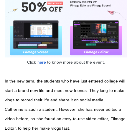
Click 
here
 to know more about the event.
In the new term,
the students who have just entered college will 
start a brand new life and meet new friends. They long to make 
vlogs to record their life and share it on social media. 
Catherine is such a student. However, she has never edited a 
video before, so she found an easy-to-use video editor, Filmage 
Editor, to help her make vlogs fast. 