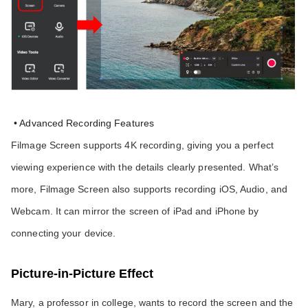
 • Advanced Recording Features
Filmage Screen supports 4K recording, giving you a perfect 
viewing experience with the details clearly presented. What’s 
more, Filmage Screen also supports recording iOS, Audio, and 
Webcam. It can mirror the screen of iPad and iPhone by 
connecting your device.
Picture-in-Picture Effect
Mary, a professor in college, wants to record the screen and the 