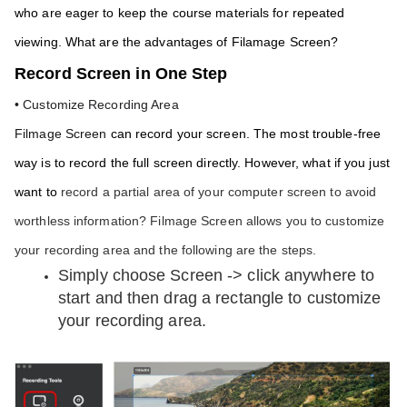
who are eager to keep the course materials for repeated 
viewing. What are the advantages of Filamage Screen? 
Record Screen in One Step
• Customize Recording Area
Filmage Screen
 can record your screen. The most trouble-free 
way is to record the full screen directly. However, what if you just 
want to 
record a partial area of your computer screen to avoid 
worthless information? Filmage Screen allows you to customize 
your recording area and the following are the steps.
Simply choose Screen -> click anywhere to 
start and then drag a rectangle to customize 
your recording area.