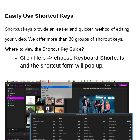
Easily Use Shortcut Keys 
Shortcut keys
 provide an easier and quicker method of editing 
your video. We offer more than 30 groups of shortcut keys. 
Where to view the Shortcut Key Guide?
Click Help -> choose Keyboard Shortcuts 
and the shortcut form will pop up.