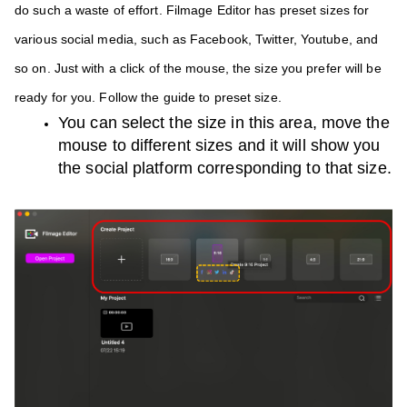
do such a waste of effort. Filmage Editor has preset sizes for 
various social media, such as Facebook, Twitter, Youtube, and 
so on. Just with a click of the mouse, the size you prefer will be 
ready for you. Follow the guide to preset size.
You can select the size in this area, move the 
mouse to different sizes and it will show you 
the social platform corresponding to that size.