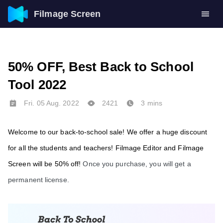
Filmage Screen
50% OFF, Best Back to School
Tool 2022
Fri. 05 Aug. 2022
2421
3 mins
Welcome to our back-to-school sale! We offer a huge discount 
for all the students and teachers! Filmage Editor and
 Filmage 
Screen will
 be 50% off! 
Once you purchase, you will get a 
permanent license. 