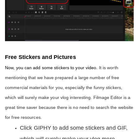
Free Stickers and Pictures
Now, you can add some stickers to your video. 
It is worth 
mentioning that we have prepared a large number of free 
commercial materials for you, especially the funny stickers, 
which will surely make your vlog interesting. Filmage Editor is a 
great time saver because there is no need to search the website 
for free resources. 
Click GIPHY to add some stickers and GIF, 