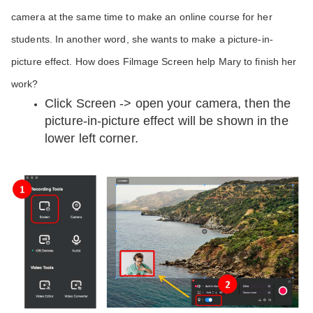
camera at the same time to make an online course for her 
students. In another word, she wants to make a picture-in-
picture effect. How does Filmage Screen help Mary to finish her 
work?
Click Screen -> open your camera, then the 
picture-in-picture effect will be shown in the 
lower left corner. 