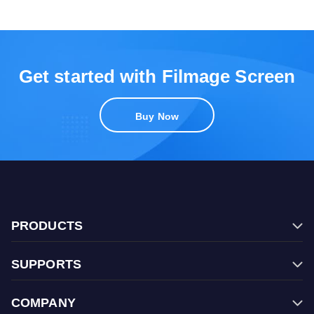
Get started with Filmage Screen
Buy Now
PRODUCTS
Filmage Editor
SUPPORTS
Filmage Screen
FAQ
Filmage Converter
COMPANY
Contact Us