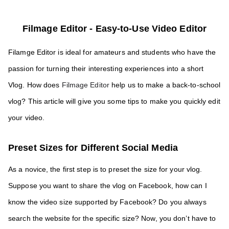
Filmage Editor - 
Easy-to-Use Video Editor
Filamge Editor is ideal for amateurs and students who have the 
passion for turning their interesting experiences into a short 
Vlog. How does
 Filmage Editor
 help us to make a back-to-school 
vlog? This article will give you some tips to make you quickly edit 
your video.
Preset Sizes for Different Social Media
As a novice, the first step is to preset the size for your vlog. 
Suppose you want to share the vlog on Facebook, how can I 
know the video size supported by Facebook? Do you always 
search the website for the specific size? Now, you don’t have to 