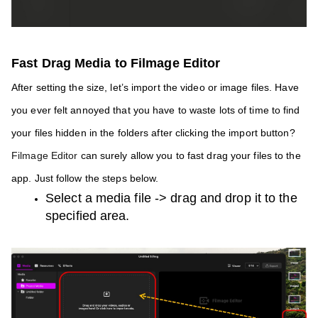
Fast Drag Media to Filmage Editor 
After setting the size, let’s import the video or image files. Have 
you ever felt annoyed that you have to waste lots of time to find 
your files hidden in the folders after clicking the import button?
Filmage Editor 
can surely allow you to fast drag your files to the 
app. Just follow the steps below.
Select a media file -> drag and drop it to the 
specified area.