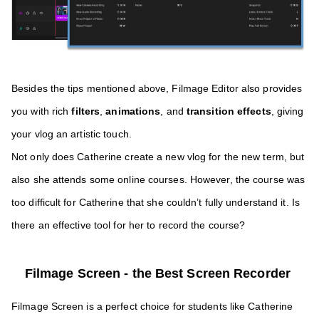
Besides the tips mentioned above, Filmage Editor also provides 
you with rich 
filters
, 
animations
, and 
transition effects
, giving 
your vlog an artistic touch. 
Not only does Catherine create a new vlog for the new term, but 
also she attends some online courses. However, the course was 
too difficult for Catherine that she couldn’t fully understand it. Is 
there an effective tool for her to record the course?
Filmage Screen - the Best Screen Recorder 
Filmage Screen is a perfect choice for students like Catherine 