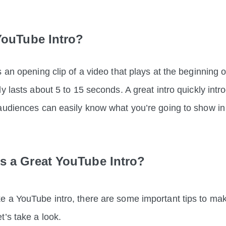
YouTube Intro?
 an opening clip of a video that plays at the beginning o
ly lasts about 5 to 15 seconds.
A great intro quickly int
 audiences can easily know what you’re going to sh
 a Great YouTube Intro?
 a YouTube intro, there are some important tips to make
t’s take a look.