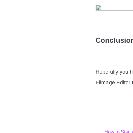
Conclusi
Hopefully you h
Filmage Editor 
How to Start 