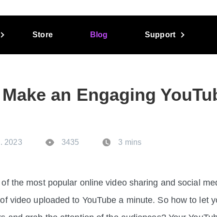
Store
Blog
Support
 Make an Engaging YouTu
. 2023
3435
3 mins
of the most popular online video sharing and social me
of video uploaded to YouTube a minute. So how to let y