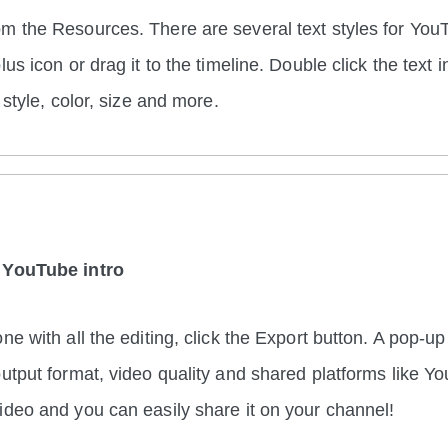
m the Resources. There are several text styles for You
lus icon or drag it to the timeline. Double click the text 
, style, color, size and more.
 YouTube intro
ne with all the editing, click the Export button. A pop-u
output format, video quality and shared platforms like Y
ideo and you can easily share it on your channel!