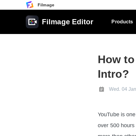
Filmage
Filmage Editor
Products
How to
Intro?
Wed. 04 Jan
YouTube is one 
over 500 hours 