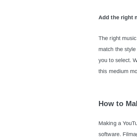
Add the right 
The right music
match the style
you to select. 
this medium 
How to Mak
Making a YouTube
software. Filmag