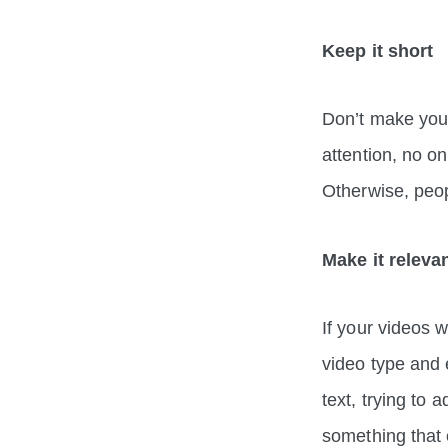
Keep it short
Don’t make your
attention, no on
Otherwise, peo
Make it releva
If your videos w
video type and e
text, trying to 
something tha