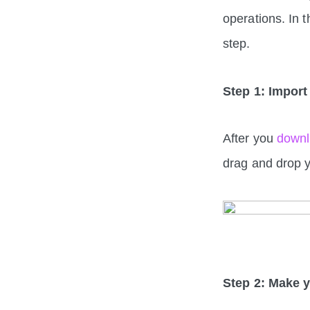
operations. In 
step.
Step 1: Import 
After you
down
drag and drop y
Step 2: Make 