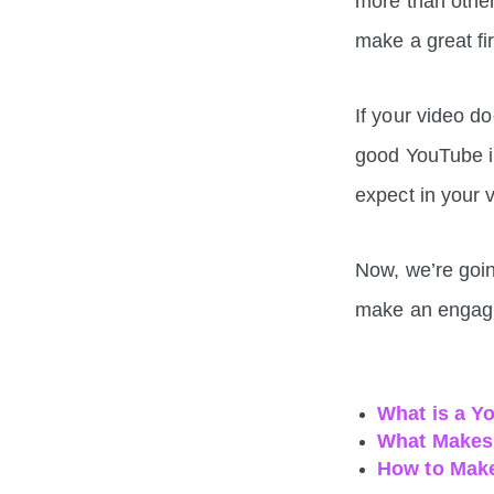
more than other
make a great fi
If your video d
good YouTube in
expect in your v
Now, we’re goin
make an engagi
What is a Y
What Makes 
How to Make