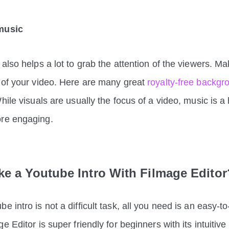
music
 also helps a lot to grab the attention of the viewers. M
 of your video. Here are
many great
royalty-free backg
While visuals are usually the focus of a video, music is 
more engaging.
e a Youtube Intro With Filmage Edito
 intro is not a difficult task, all you need is an easy-t
e Editor is super friendly for beginners with its intuitiv