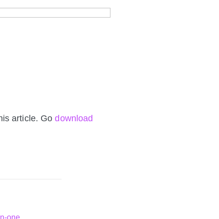
is article. Go
download
in-one