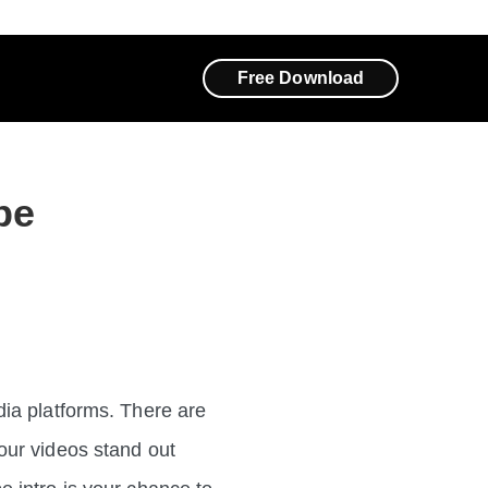
Free Download
be
dia platforms. There are
our videos stand out