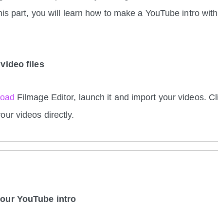
this part, you will learn how to make a YouTube intro wit
video files
load
Filmage Editor, launch it and import your videos. Cl
our videos directly.
your YouTube intro