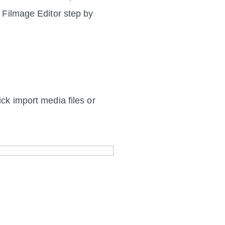
h Filmage Editor step by
ick import media files or