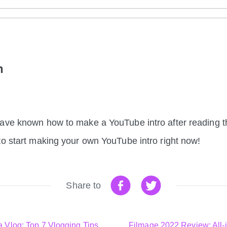
on
ave known how to make a YouTube intro after reading th
to start making your own YouTube intro right now!
Share to
a Vlog: Top 7 Vlogging Tips
Filmage 2022 Review: All-