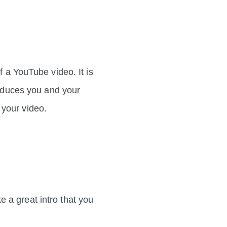
f a YouTube video. It is
roduces you and your
ow in your video.
 a great intro that you