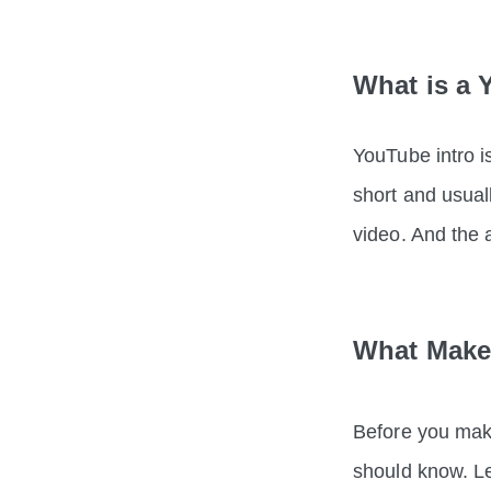
What is a 
YouTube intro is
short and usual
video. And the
What Makes
Before you make
should know. Le