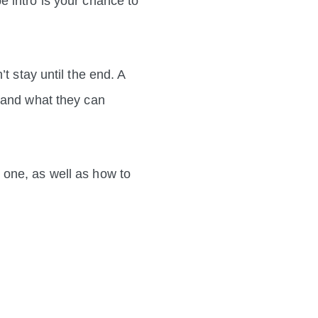
 intro is your chance to
t stay until the end. A
s and what they can
 one, as well as how to
!