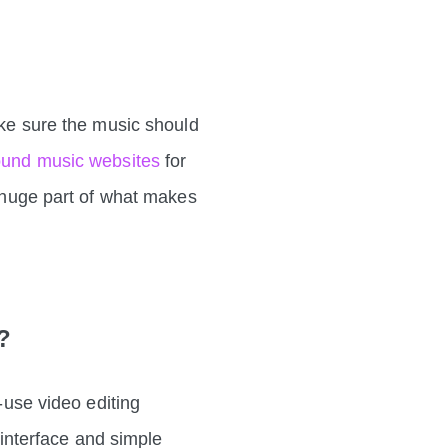
ake sure the music should
round music websites
for
a huge part of what makes
r?
o-use video editing
e interface and simple