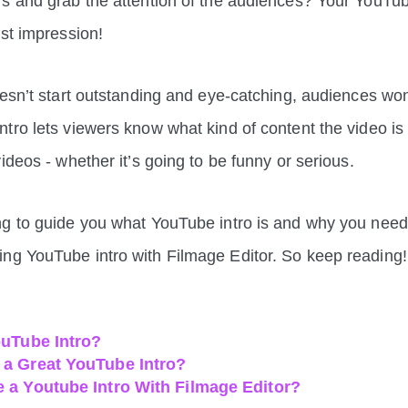
s and grab the attention of the audiences? Your YouTube
rst impression!
oesn’t start outstanding and eye-catching, audiences won’
tro lets viewers know what kind of content the video i
ideos - whether it’s going to be funny or serious.
g to guide you what YouTube intro is and why you need
ng YouTube intro with Filmage Editor. So keep reading
ouTube Intro?
a Great YouTube Intro?
 a Youtube Intro With Filmage Editor?