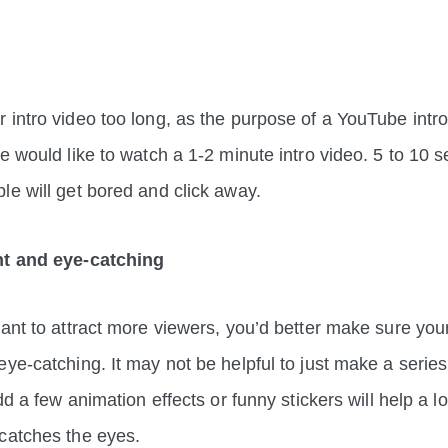
 intro video too long, as the purpose of a YouTube intro
e would like to watch a 1-2 minute intro video. 5 to 10 s
ple will get bored and click away.
nt and eye-catching
ant to attract more viewers, you’d better make sure your 
ye-catching. It may not be helpful to just make a series 
add a few animation effects or funny stickers will help a lo
t catches the eyes.