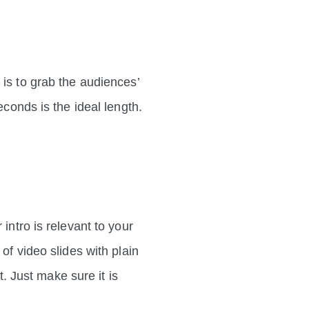
 is to grab the audiences’
econds is the ideal length.
intro is relevant to your
of video slides with plain
t. Just make sure it is