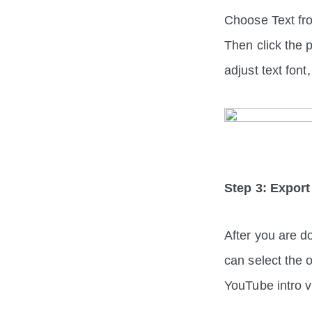
Choose Text fro
Then click the p
adjust text font
Step 3: Export
After you are do
can select the 
YouTube intro v