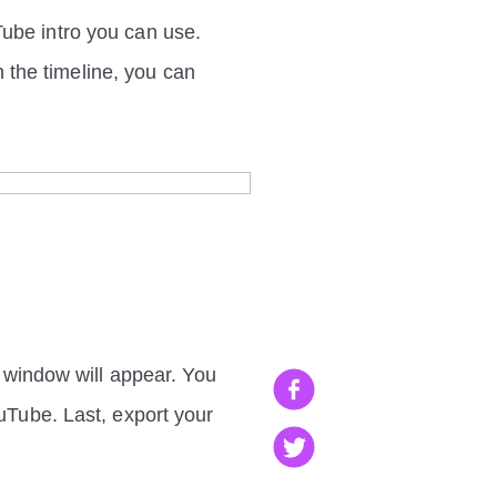
Tube intro you can use.
in the timeline, you can
p window will appear. You
ouTube. Last, export your