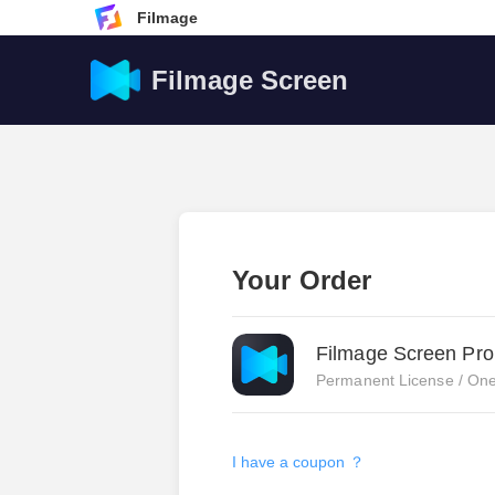
Filmage
Filmage Screen
Your Order
Filmage Screen Pro
Permanent License / One
I have a coupon ？