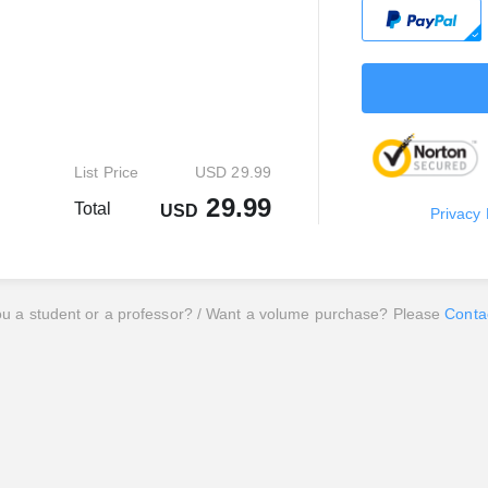
List Price
USD 29.99
29.99
Total
USD
Privacy 
ou a student or a professor? / Want a volume purchase? Please
Conta