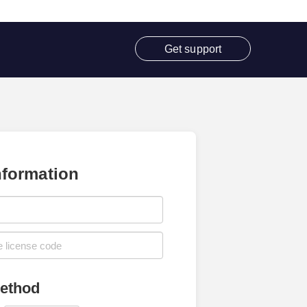
Get support
nformation
ethod