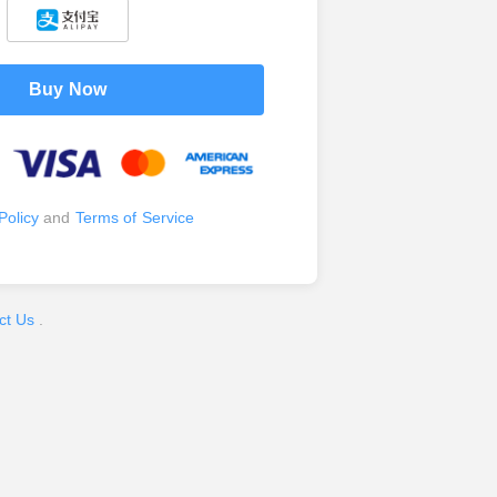
Buy Now
Policy
and
Terms of Service
ct Us
.