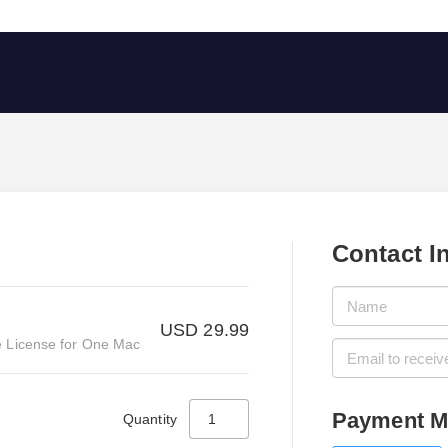
Contact I
USD 29.99
 License for One Mac
Payment M
Quantity